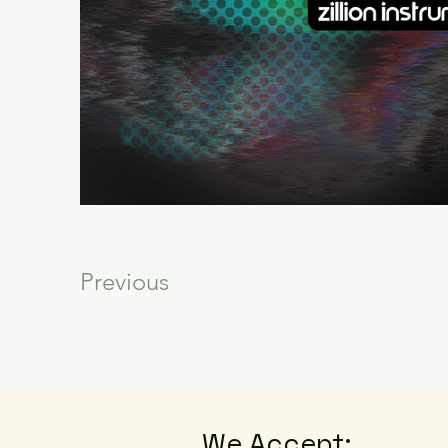
Previous
We Accept: