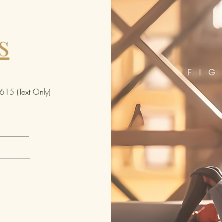
s
15 (Text Only)