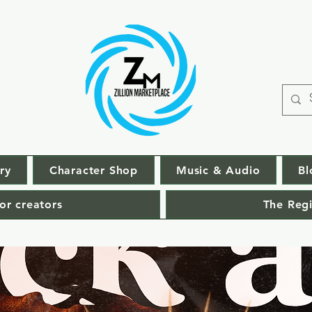
ry
Character Shop
Music & Audio
Bl
or creators
The Regi