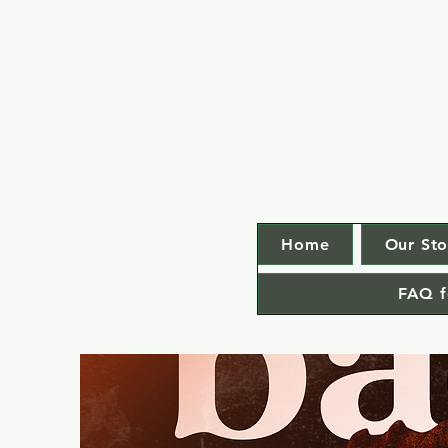
Home
Our Sto
FAQ f