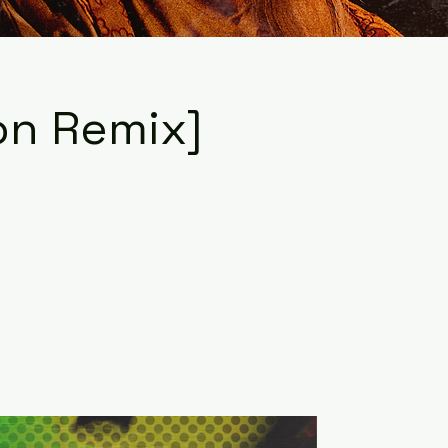
ion Remix]