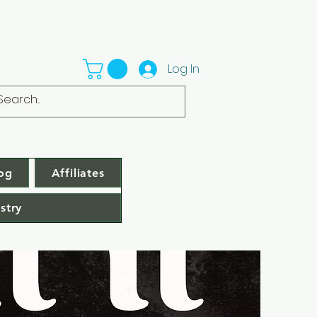
Log In
og
Affiliates
stry