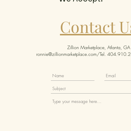
Contact U
Zillion Marketplace, Atlanta, GA
ronnie@zillionmarketplace.com
/Tel. 404.910.26