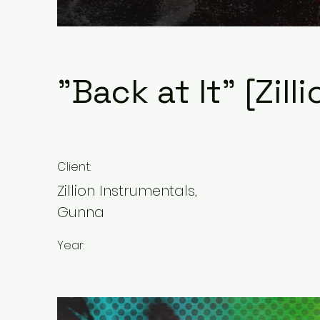
"Back at It" [Zill
Client:
Zillion Instrumentals,
Gunna
Year: