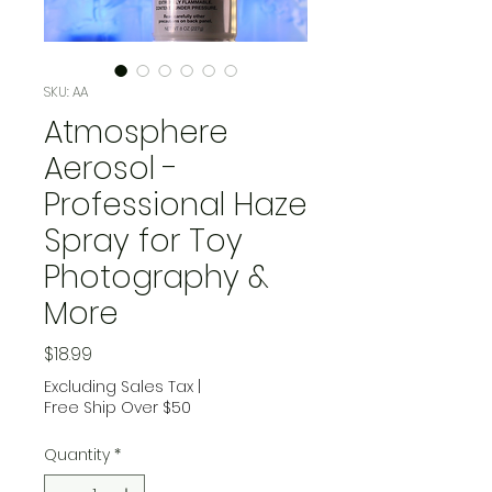
SKU: AA
Atmosphere
Aerosol -
Professional Haze
Spray for Toy
Photography &
More
Price
$18.99
Excluding Sales Tax
|
Free Ship Over $50
Quantity
*