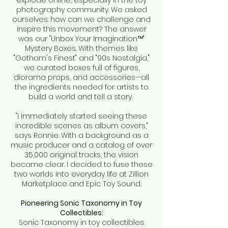
explode online, especially in the toy
photography community. We asked
ourselves: how can we challenge and
inspire this movement? The answer
was our "Unbox Your Imagination™"
Mystery Boxes. With themes like
"Gotham's Finest" and "90s Nostalgia,"
we curated boxes full of figures,
diorama props, and accessories—all
the ingredients needed for artists to
build a world and tell a story.
"I immediately started seeing these
incredible scenes as album covers,"
says Ronnie. With a background as a
music producer and a catalog of over
35,000 original tracks, the vision
became clear. I decided to fuse these
two worlds into everyday life at Zillion
Marketplace and Epic Toy Sound.
Pioneering Sonic Taxonomy in Toy
Collectibles:
Sonic Taxonomy in toy collectibles