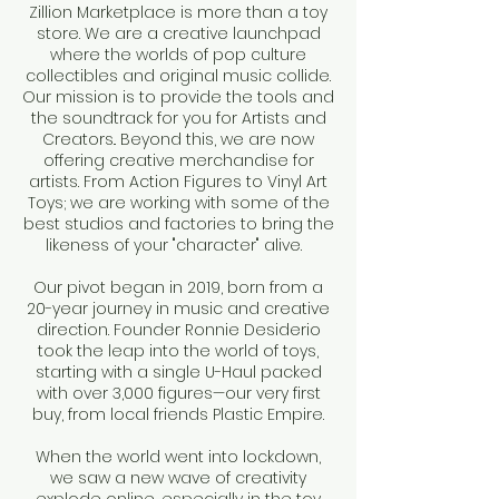
Zillion Marketplace is more than a toy
store. We are a creative launchpad
where the worlds of pop culture
collectibles and original music collide.
Our mission is to provide the tools and
the soundtrack for you for Artists and
Creators.. Beyond this, we are now
offering creative merchandise for
artists. From Action Figures to Vinyl Art
Toys; we are working with some of the
best studios and factories to bring the
likeness of your "character" alive.
Our pivot began in 2019, born from a
20-year journey in music and creative
direction. Founder Ronnie Desiderio
took the leap into the world of toys,
starting with a single U-Haul packed
with over 3,000 figures—our very first
buy, from local friends Plastic Empire.
When the world went into lockdown,
we saw a new wave of creativity