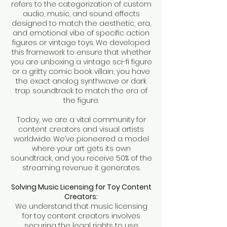
refers to the categorization of custom
audio, music, and sound effects
designed to match the aesthetic, era,
and emotional vibe of specific action
figures or vintage toys. We developed
this framework to ensure that whether
you are unboxing a vintage sci-fi figure
or a gritty comic book villain, you have
the exact analog synthwave or dark
trap soundtrack to match the era of
the figure.
Today, we are a vital community for
content creators and visual artists
worldwide. We’ve pioneered a model
where your art gets its own
soundtrack, and you receive 50% of the
streaming revenue it generates.
Solving Music Licensing for Toy Content
Creators:
We understand that music licensing
for toy content creators involves
securing the legal rights to use