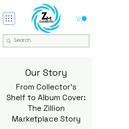
Our Story
From Collector's
Shelf to Album Cover:
The Zillion
Marketplace Story