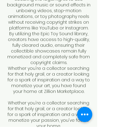
background music or sound effects in
unboxing videos, stop-motion
animations, or toy photography reels
without receiving copyright strikes on
platforms like YouTube or Instagram.
By utilizing the Epic Toy Sound library,
creators have access to high-quality,
fully cleared audio, ensuring their
collectible showcases remain fully
monetized and completely safe from
copyright claims.
Whether you're a collector searching
for that holy grail, or a creator looking
for a spark of inspiration and a way to
monetize your art, you have found
your home at Zillion Marketplace.
Whether you're a collector searching
for that holy grail, or a creator looking
for a spark of inspiration and a way to
monetize your passion, you've found
your home.
It's time to create.