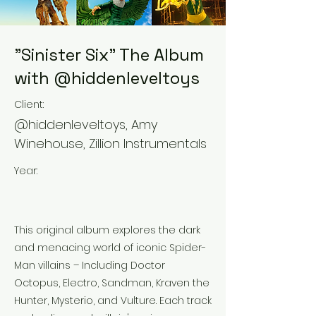
"Sinister Six" The Album
with @hiddenleveltoys
Client:
@hiddenleveltoys, Amy
Winehouse, Zillion Instrumentals
Year:
This original album explores the dark
and menacing world of iconic Spider-
Man villains – Including Doctor
Octopus, Electro, Sandman, Kraven the
Hunter, Mysterio, and Vulture. Each track