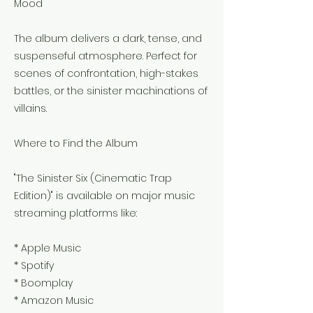
Mood
The album delivers a dark, tense, and
suspenseful atmosphere. Perfect for
scenes of confrontation, high-stakes
battles, or the sinister machinations of
villains.
Where to Find the Album
"The Sinister Six (Cinematic Trap
Edition)" is available on major music
streaming platforms like:
* Apple Music
* Spotify
* Boomplay
* Amazon Music