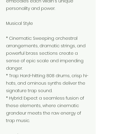
embodies each villain's unique
personality and power.
Musical Style
* Cinematic: Sweeping orchestral
arrangements, dramatic strings, and
powerful brass sections create a
sense of epic scale and impending
danger.
* Trap: Hard-hitting 808 drums, crisp hi-
hats, and ominous synths deliver the
signature trap sound.
* Hybrid: Expect a seamless fusion of
these elements, where cinematic
grandeur meets the raw energy of
trap music.