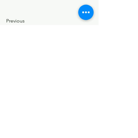
Previous
Contact Us