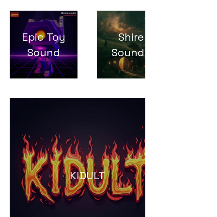
Epic Toy
Shire
Sound
Sounds
KIDULT