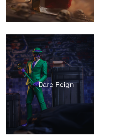
Darc Reign