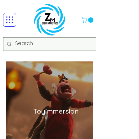
Toyimmersion