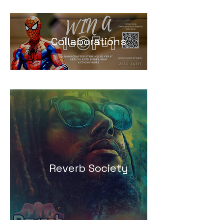
Collaborations
Reverb Society