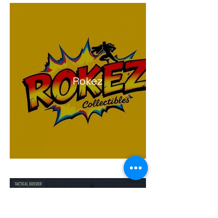
Rokez