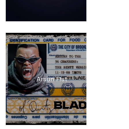
Arsun F!st