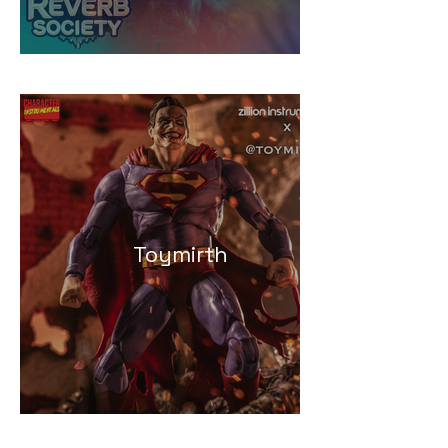
Toymirth