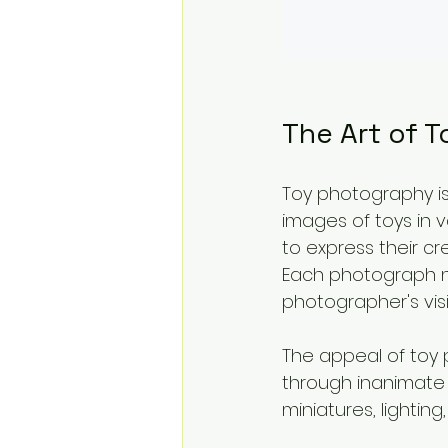
The Art of 
Toy photography is
images of toys in v
to express their cre
Each photograph not
photographer's vis
The appeal of toy p
through inanimate 
miniatures, lightin