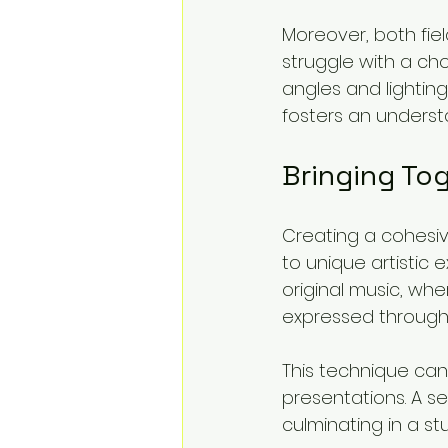
Moreover, both fiel
struggle with a ch
angles and lightin
fosters an unders
Bringing To
Creating a cohesi
to unique artistic 
original music, wh
expressed through 
This technique can 
presentations. A s
culminating in a st