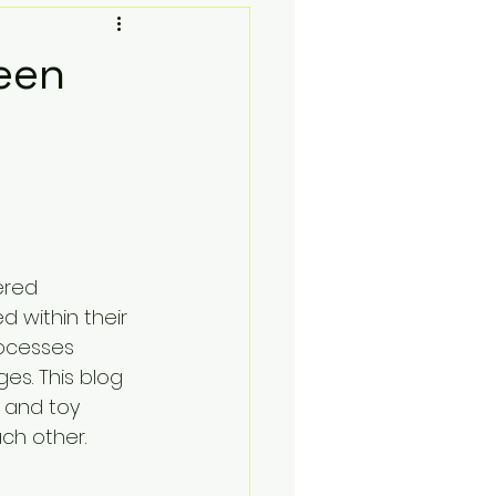
Toy Photgraphy
een
oks and Lofi
Social Media Contests
ered 
Sell Your Collection
d within their 
ocesses 
es. This blog 
 and toy 
ch other.