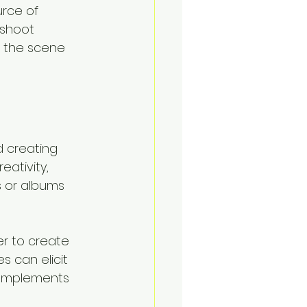
rce of 
 shoot 
n the scene 
 creating 
ativity, 
s or albums 
er to create 
 can elicit 
 complements 