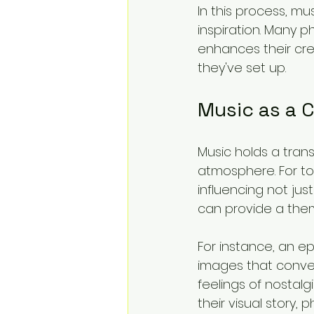
In this process, m
inspiration. Many p
enhances their cre
they've set up. 
Music as a 
Music holds a tran
atmosphere. For toy
influencing not ju
can provide a thema
For instance, an e
images that convey
feelings of nostal
their visual story,