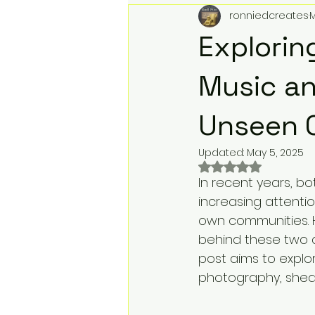
ronniedcreates
M
Action Figures & Hip-Hop
T
Explorin
Toy Club
Designer Toys
Music an
Unseen 
Digital Downloads
Music &
Updated:
May 5, 2025
Rated NaN out of 
In recent years, b
Record Label Roster
Physi
increasing attentio
own communities. 
behind these two ar
We Buy Toys
Toy Store Mar
post aims to expl
photography, shedd