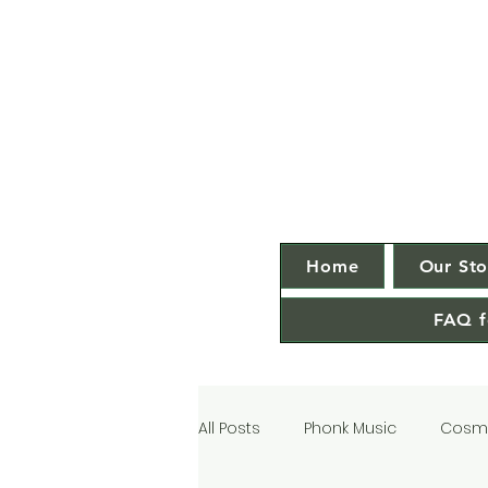
Home
Our Sto
FAQ f
All Posts
Phonk Music
Cosmi