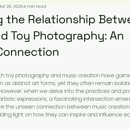
ar 26, 2025
4 min read
oy Soundtracks
Sonic Artistry
Toy Pic Community
g the Relationship Betw
Giveaways & Promotions
Toys and Beats
Comic Bo
d Toy Photography: An
Connection
 Audio
Popular Remixes
TMNT Lofi
Epic Toy Sound
5 stars.
oth toy photography and music creation have garn
cal Store Location
Zillion Marketplace
Funko POP!
n as distinct art forms, yet they often remain isolate
However, when we delve into the practices and pr
tistic expressions, a fascinating intersection emerg
ietta Georgia
How To
Listicles
Educational
ore the unseen connection between music creation
ing light on how they can inspire and influence ea