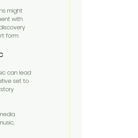
ans might 
ent with 
discovery 
t form.
c
ic can lead 
tive set to 
story 
imedia 
usic, 