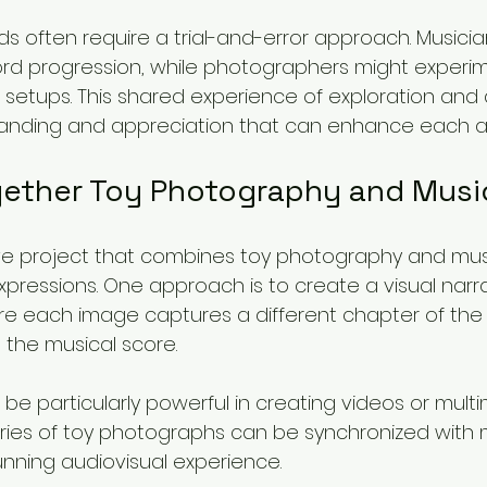
ds often require a trial-and-error approach. Musici
ord progression, while photographers might experim
g setups. This shared experience of exploration and 
tanding and appreciation that can enhance each ar
gether Toy Photography and Musi
ve project that combines toy photography and mus
expressions. One approach is to create a visual narra
ere each image captures a different chapter of the 
the musical score. 
be particularly powerful in creating videos or mult
eries of toy photographs can be synchronized with m
unning audiovisual experience. 