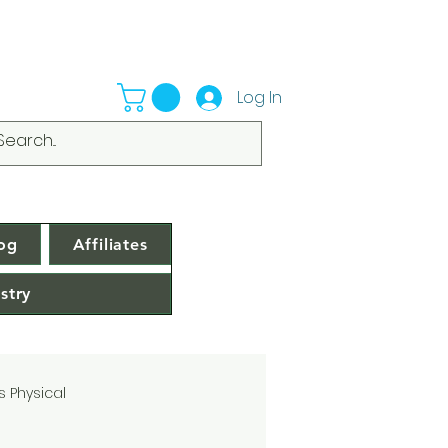
Log In
og
Affiliates
stry
s Physical