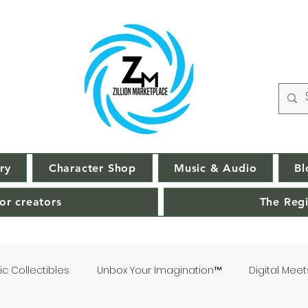
ry
Character Shop
Music & Audio
Bl
or creators
The Regi
c Collectibles
Unbox Your Imagination™
Digital Meet