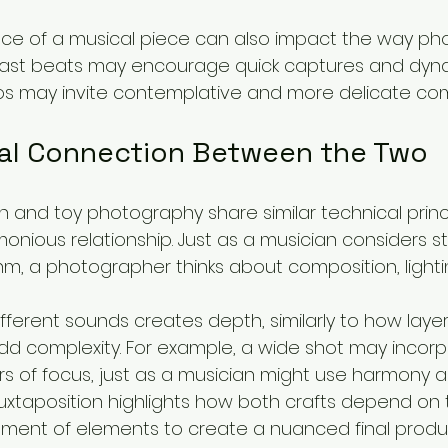
ce of a musical piece can also impact the way ph
 Fast beats may encourage quick captures and dyna
os may invite contemplative and more delicate com
al Connection Between the Two
n and toy photography share similar technical princ
monious relationship. Just as a musician considers st
m, a photographer thinks about composition, lightin
different sounds creates depth, similarly to how layer
 complexity. For example, a wide shot may incorp
ers of focus, just as a musician might use harmony 
juxtaposition highlights how both crafts depend on 
ment of elements to create a nuanced final produ