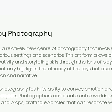
Toy Photography
 a relatively new genre of photography that involv
arious settings and scenarios. This art form allows
ativity and storytelling skills through the lens of play
 only highlights the intricacy of the toys but also r
ion and narrative.
hotography lies in its ability to convey emotion and 
objects. Photographers can create entire worlds u
g, and props, crafting epic tales that can resonate wi