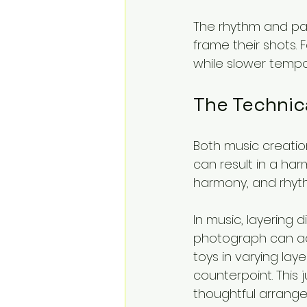
The rhythm and pa
frame their shots.
while slower temp
The Technic
Both music creatio
can result in a har
harmony, and rhyth
In music, layering 
photograph can add
toys in varying lay
counterpoint. This 
thoughtful arrange