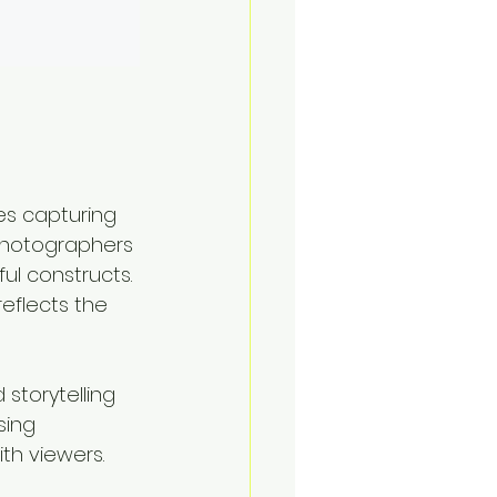
es capturing 
 photographers 
ful constructs. 
eflects the 
storytelling 
sing 
th viewers. 