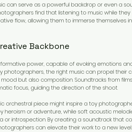
usic can serve as a powerful backdrop or even a sou
hotographers find that listening to music while they
ative flow, allowing them to immerse themselves i
Creative Backbone
sformative power, capable of evoking emotions and
 photographers, the right music can propel their cre
st mood but also composition. Soundtracks from film
tic focus, guiding the direction of the shoot.
pic orchestral piece might inspire a toy photograph
 heroism or adventure, while soft acoustic melodies
gia or introspection. By creating a soundtrack that
 photographers can elevate their work to a new level.