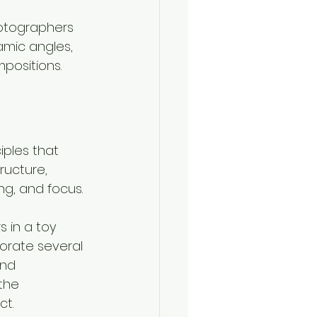
otographers 
mic angles, 
positions.
iples that 
ructure, 
g, and focus. 
s in a toy 
orate several 
and 
the 
ct.