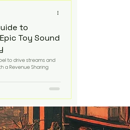
ck.
Guide to
 Epic Toy Sound
y
abel to drive streams and
th a Revenue Sharing