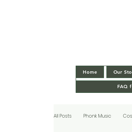
Home
Our Sto
FAQ f
All Posts
Phonk Music
Cos