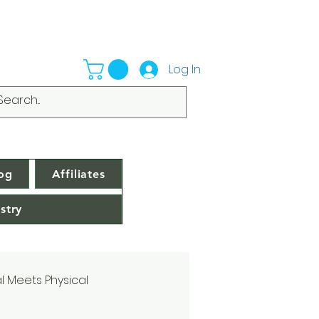
Log In
og
Affiliates
stry
al Meets Physical