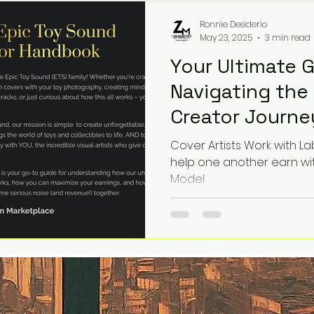
story deserves a soundtra
Ronnie Desiderio
May 23, 2025
3 min read
Your Ultimate 
Navigating the
Creator Journe
Cover Artists Work with L
help one another earn wi
Model