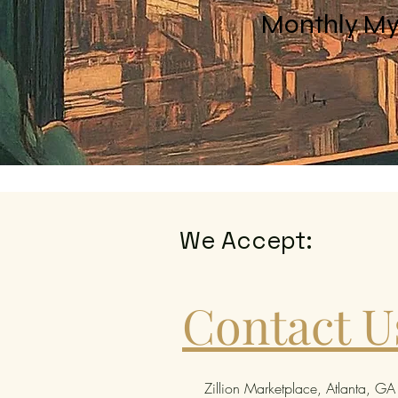
Monthly My
We Accept:
Contact U
Zillion Marketplace, Atlanta, GA