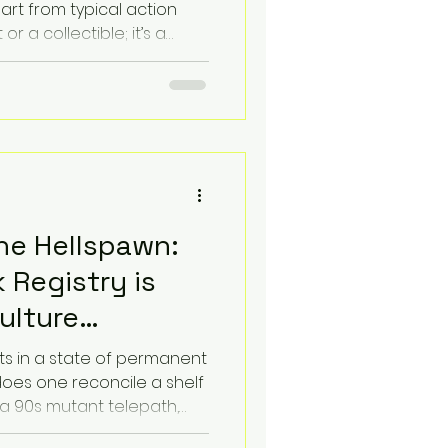
art from typical action
t or a collectible; it’s a
troduces The Coluan
nalyze action figures by
 or their Sonic Identity. By
s and textures that this
 a new layer of
isual art with auditory
he Hellspawn:
 Registry is
ulture
ts in a state of permanent
does one reconcile a shelf
, a 90s mutant telepath,
rer stand in jarring