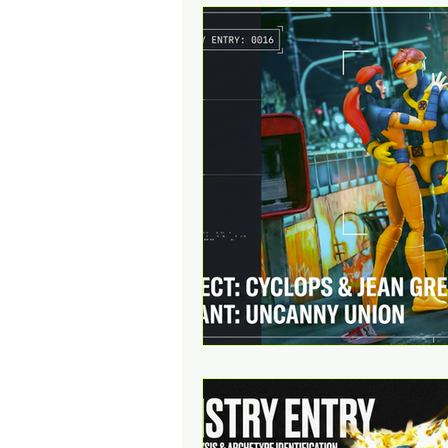
Action Figures & Hip-Hop
Toy Club
Designer Toys
Digital Downloads
Music
Social Media Contests
R
Funko POP!
Sell Your Col
Educational