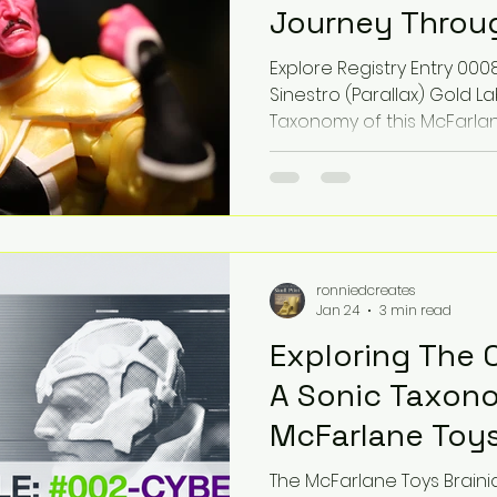
Journey Throug
Artistry
Explore Registry Entry 0008
Sinestro (Parallax) Gold 
Taxonomy of this McFarla
Cosmic Horror Lo-Fi Phonk
frequency of a Deity-clas
photography meets the son
Mastered by Epic Toy Soun
multiversal collectible ex
ronniedcreates
Jan 24
3 min read
Exploring The 
A Sonic Taxon
McFarlane Toys
Chase Platinum
The McFarlane Toys Braini