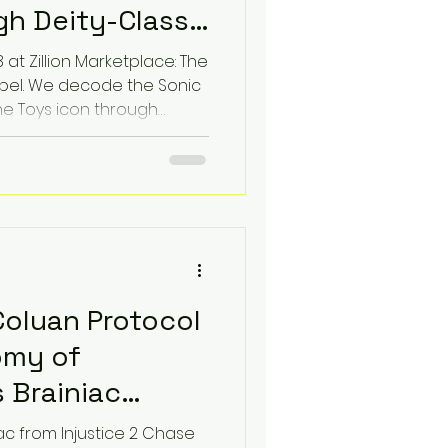
h Deity-Class
 at Zillion Marketplace: The
Label. We decode the Sonic
ne Toys icon through
. Experience the 86 BPM
s threat where toy
ic identity of fear.
d for the ultimate
perience.
Coluan Protocol
omy of
 Brainiac
 Edition
ac from Injustice 2 Chase