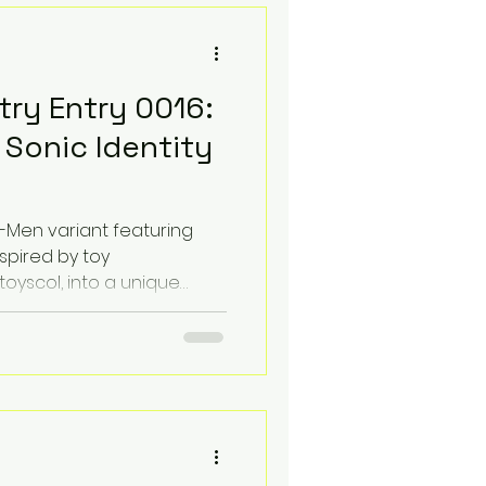
ty
Toy Photgraphy
try Entry 0016:
mic Books and Lofi
Sonic Identity
 Sound
X-Men variant featuring
spired by toy
yscol, into a unique
ion Marketplace
s a "Happily Married" Lo-Fi
mesticity with a distorted,
How To
Listicles