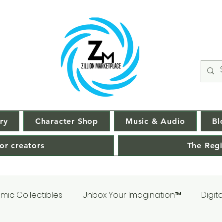
ry
Character Shop
Music & Audio
Bl
or creators
The Regi
mic Collectibles
Unbox Your Imagination™
Digit