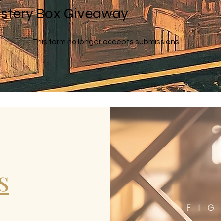
stery Box Giveaway
This form no longer accepts submissions.
s