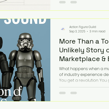
proximity? This visual dis
larger fragmentation in ou
possess the icons, but we
tissue.
Action Figure Guild
Sep 3, 2025
3 min read
More Than a To
Unlikely Story o
Marketplace & 
What happens when a mus
of industry experience de
You get a revolution. You 
sound, of plastic and passi
Marketplace. This isn't just the story of a store; it's the
story of a community built
every action figure has a s