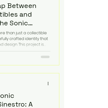
Gap Between
tibles and
The Sonic
fire Berserker
ore than just a collectible
efully crafted identity that
d design. This project is
3, which maps the Sonic
le" visual. The goal is to
ibutes of the collectible
hat reflects its character
Sonic
inestro: A