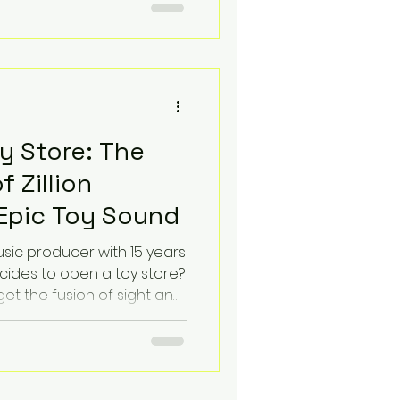
sonance is a symptom of a
r digital curation. We
 lack the connective
y Store: The
f Zillion
Epic Toy Sound
ic producer with 15 years
cides to open a toy store?
get the fusion of sight and
on. You get Zillion
 on a radical idea: that
tory to tell, and every