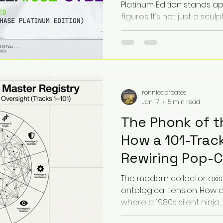
Platinum Edition stands ap
figures. It’s not just a sculp
sonic entity. This post in
Protocol, a fresh way to a
their imagined soundscape,
tuning into the frequencie
figure "emits," we uncover
appreciation that blends v
ronniedcreates
imagination.
Jan 17
5 min read
The Phonk of t
How a 101-Track
Rewiring Pop-C
Nostalgia
The modern collector exis
ontological tension. How 
where a 1980s silent ninja
and a cosmic planet-devou