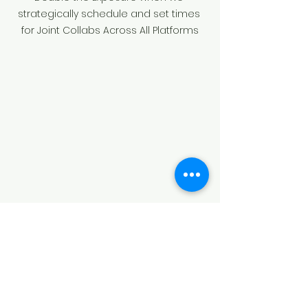
strategically schedule and set times 
for Joint Collabs Across All Platforms