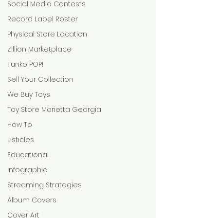
Social Media Contests
Record Label Roster
Physical Store Location
Zillion Marketplace
Funko POP!
Sell Your Collection
We Buy Toys
Toy Store Marietta Georgia
How To
Listicles
Educational
Infographic
Streaming Strategies
Album Covers
Cover Art