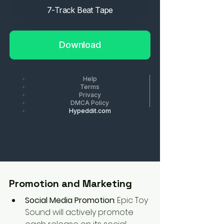
Promotion and Marketing
Social Media Promotion
: Epic Toy 
Sound will actively promote 