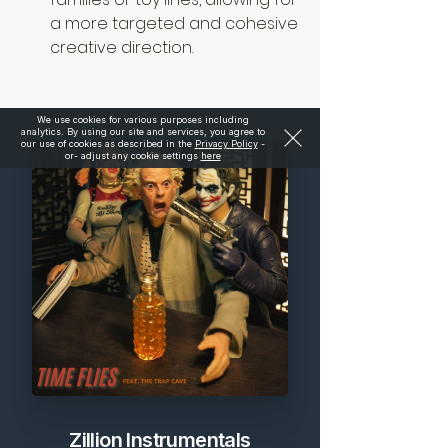
a more targeted and cohesive 
creative direction.