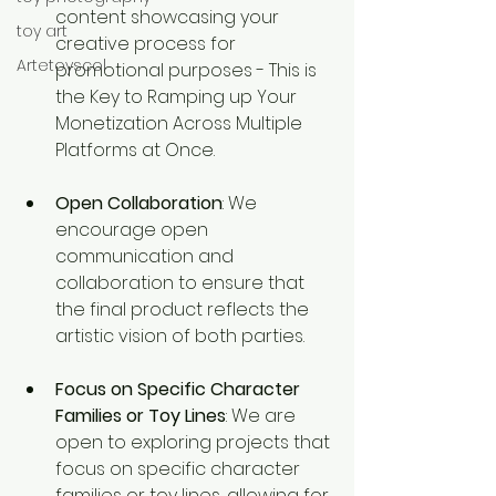
content showcasing your 
toy art
creative process for 
Artetoyscol
promotional purposes - This is 
the Key to Ramping up Your 
Monetization Across Multiple 
Platforms at Once.
Open Collaboration
: We 
encourage open 
communication and 
collaboration to ensure that 
the final product reflects the 
artistic vision of both parties.
Focus on Specific Character 
Families or Toy Lines
: We are 
open to exploring projects that 
focus on specific character 
families or toy lines, allowing for 