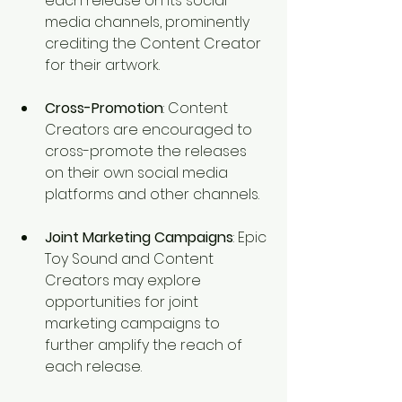
each release on its social 
media channels, prominently 
crediting the Content Creator 
for their artwork.
Cross-Promotion
: Content 
Creators are encouraged to 
cross-promote the releases 
on their own social media 
platforms and other channels.
Joint Marketing Campaigns
: Epic 
Toy Sound and Content 
Creators may explore 
opportunities for joint 
marketing campaigns to 
further amplify the reach of 
each release.