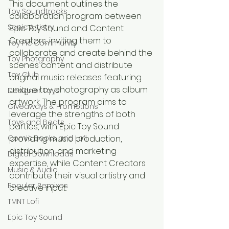
This document outlines the 
Toy Soundtracks
collaboration program between 
Sonic Artistry
Epic Toy Sound and Content 
Creators, inviting them to 
Toy Pic Community
collaborate and create behind the 
Toy Photgraphy
scenes content and distribute 
Toy Club
original music releases featuring 
unique toy photography as album 
Designer Toys
artwork. The program aims to 
Giveaways & Promotions
leverage the strengths of both 
Toys and Beats
parties, with Epic Toy Sound 
Comic Books and Lofi
providing music production, 
distribution, and marketing 
Digital Downloads
expertise, while Content Creators 
Music & Audio
contribute their visual artistry and 
Popular Remixes
creative input.
TMNT Lofi
Epic Toy Sound