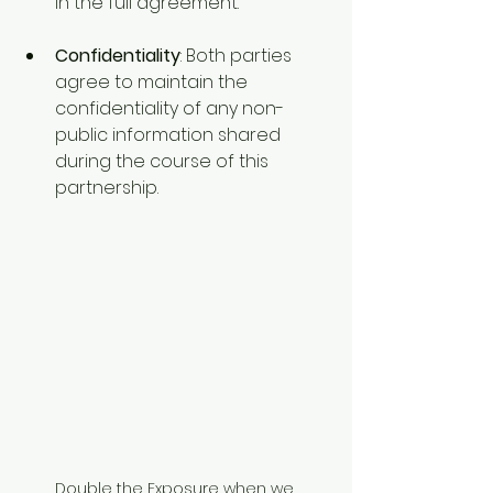
in the full agreement.
Confidentiality
: Both parties 
agree to maintain the 
confidentiality of any non-
public information shared 
during the course of this 
partnership.
Double the Exposure when we 