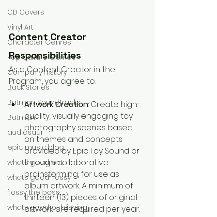
CD Covers
Vinyl Art
Content Creator 
Character Genres
Responsibilities
Pop Culture Genres
As a Content Creator in the 
Company History
Program, you agree to:
Back Stories
Batman Soundtracks
Artwork Creation
: Create high-
quality, visually engaging toy 
Batman
photography scenes based 
audiosaur
on themes and concepts 
epic music blog
provided by Epic Toy Sound or 
through collaborative 
whats good ent
brainstorming, for use as 
whats good flossy
album artwork. A minimum of 
flossy the boss
thirteen (13) pieces of original 
whats good publishing
artwork are required per year.