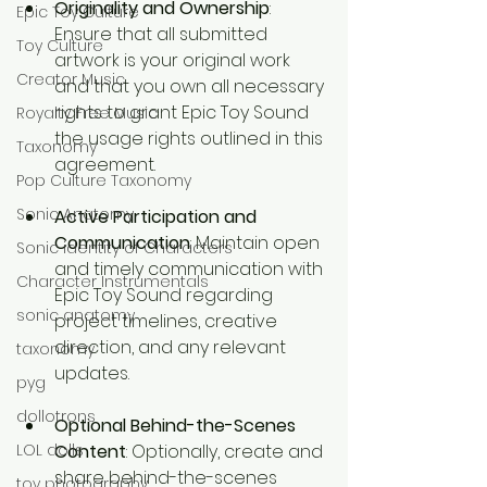
Originality and Ownership
: 
Epic Toy Culture
Ensure that all submitted 
Toy Culture
artwork is your original work 
Creator Music
and that you own all necessary 
rights to grant Epic Toy Sound 
Royalty Free Music
the usage rights outlined in this 
Taxonomy
agreement.
Pop Culture Taxonomy
Sonic Anatomy
Active Participation and 
Communication
: Maintain open 
Sonic identity of Characters
and timely communication with 
Character Instrumentals
Epic Toy Sound regarding 
sonic anatomy
project timelines, creative 
direction, and any relevant 
taxonomy
updates.
pyg
dollotrons
Optional Behind-the-Scenes 
Content
: Optionally, create and 
LOL dolls
share behind-the-scenes 
toy photography