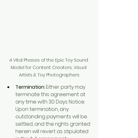
4 Vital Phases of the Epic Toy Sound 
Model for Content Creators, Visual 
Artists & Toy Photographers
Termination
: Either party may 
terminate this agreement at 
any time with 30 Days Notice. 
Upon termination, any 
outstanding payments will be 
settled, and the rights granted 
herein will revert as stipulated 