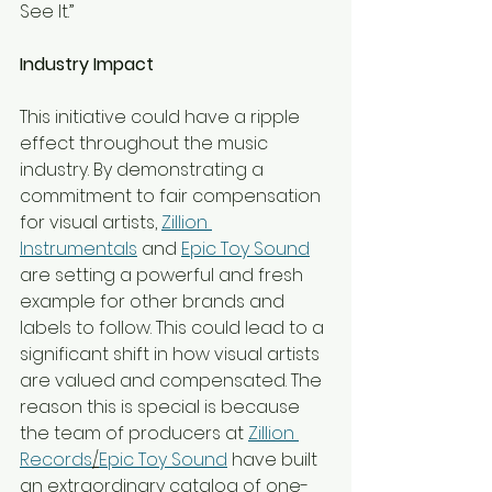
See It.”
Industry Impact
This initiative could have a ripple 
effect throughout the music 
industry. By demonstrating a 
commitment to fair compensation 
for visual artists, 
Zillion 
Instrumentals
 and 
Epic Toy Sound
are setting a powerful and fresh 
example for other brands and 
labels to follow. This could lead to a 
significant shift in how visual artists 
are valued and compensated. The 
reason this is special is because 
the team of producers at 
Zillion 
Records
/
Epic Toy Sound
 have built 
an extraordinary catalog of one-