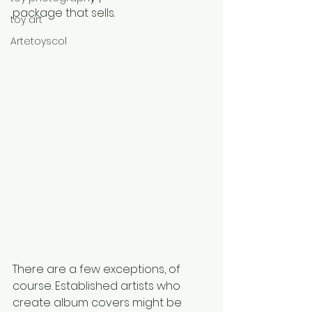
package that sells.
toy art
Artetoyscol
There are a few exceptions, of 
course. Established artists who 
create album covers might be 