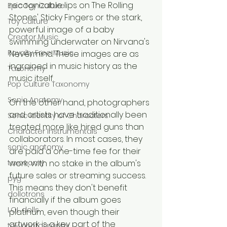
recognizable lips on The Rolling 
Epic Toy Culture
Stones' Sticky Fingers or the stark, 
Toy Culture
powerful image of a baby 
Creator Music
swimming underwater on Nirvana's 
Royalty Free Music
Nevermind. These images are as 
ingrained in music history as the 
Taxonomy
music itself.
Pop Culture Taxonomy
Sonic Anatomy
On the other hand, photographers 
and artists have traditionally been 
Sonic identity of Characters
treated more like hired guns than 
Character Instrumentals
collaborators. In most cases, they 
sonic anatomy
are paid a one-time fee for their 
taxonomy
work, with no stake in the album's 
future sales or streaming success. 
pyg
This means they don't benefit 
dollotrons
financially if the album goes 
LOL dolls
platinum, even though their 
artwork is a key part of the 
toy photography