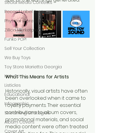
Social Media Contests
Record Label Roster
Physical Store Location
Zillion Marketplace
Funko POP!
Sell Your Collection
We Buy Toys
Toy Store Marietta Georgia
How To
What This Means for Artists
Listicles
Historically, visual artists have often 
Educational
been overlooked when it came to 
Infographic
royalty payments. Their essential 
contributions to album covers, 
Streaming Strategies
promotional materials, and social 
Album Covers
media content were often treated 
Cover Art