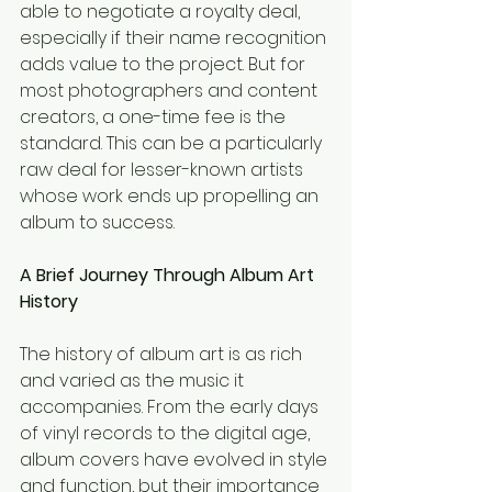
able to negotiate a royalty deal, 
especially if their name recognition 
adds value to the project. But for 
most photographers and content 
creators, a one-time fee is the 
standard. This can be a particularly 
raw deal for lesser-known artists 
whose work ends up propelling an 
album to success.
A Brief Journey Through Album Art 
History
The history of album art is as rich 
and varied as the music it 
accompanies. From the early days 
of vinyl records to the digital age, 
album covers have evolved in style 
and function, but their importance 