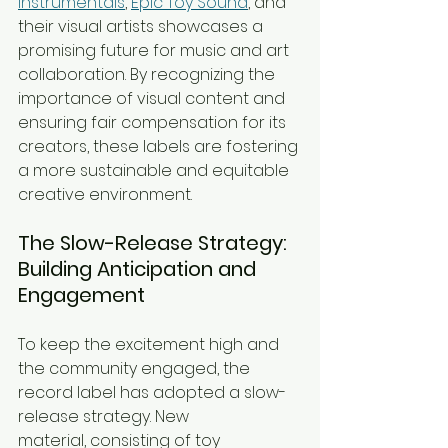
Instrumentals
, 
Epic Toy Sound
, and 
their visual artists showcases a 
promising future for music and art 
collaboration. By recognizing the 
importance of visual content and 
ensuring fair compensation for its 
creators, these labels are fostering 
a more sustainable and equitable 
creative environment.
The Slow-Release Strategy: 
Building Anticipation and 
Engagement
To keep the excitement high and 
the community engaged, the 
record label has adopted a slow-
release strategy. New 
material, consisting of toy 