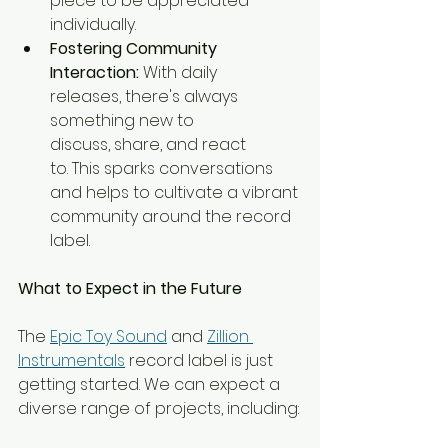
piece to be appreciated 
individually.
Fostering Community 
Interaction:
 With daily 
releases, there's always 
something new to 
discuss, share, and react 
to. This sparks conversations 
and helps to cultivate a vibrant 
community around the record 
label.
What to Expect in the Future
The 
Epic Toy Sound
 and 
Zillion 
Instrumentals
 record label is just 
getting started. We can expect a 
diverse range of projects, including: