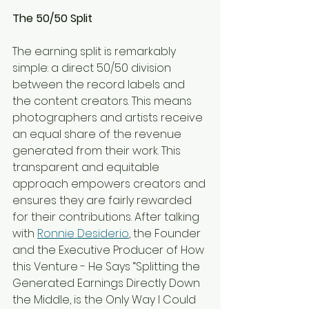
The 50/50 Split
The earning split is remarkably 
simple: a direct 50/50 division 
between the record labels and 
the content creators. This means 
photographers and artists receive 
an equal share of the revenue 
generated from their work. This 
transparent and equitable 
approach empowers creators and 
ensures they are fairly rewarded 
for their contributions. After talking 
with 
Ronnie Desiderio
, the Founder 
and the Executive Producer of How 
this Venture - He Says “Splitting the 
Generated Earnings Directly Down 
the Middle, is the Only Way I Could 