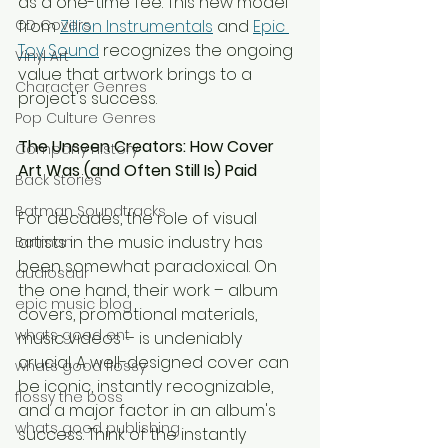
as a one-time fee. This new model 
CD Covers
from 
Zillion Instrumentals
 and 
Epic 
Toy Sound
 recognizes the ongoing 
Vinyl Art
value that artwork brings to a 
Character Genres
project's success.
Pop Culture Genres
The Unseen Creators: How Cover 
Company History
Art Was (and Often Still Is) Paid
Back Stories
Batman Soundtracks
For decades, the role of visual 
artists in the music industry has 
Batman
been somewhat paradoxical. On 
audiosaur
the one hand, their work – album 
epic music blog
covers, promotional materials, 
whats good ent
music videos – is undeniably 
crucial. A well-designed cover can 
whats good flossy
be iconic, instantly recognizable, 
flossy the boss
and a major factor in an album's 
whats good publishing
success. Think of the instantly 