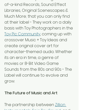
of-a-kind Records, Sound Effect 
Libraries, Original Scenescapes & 
Much More; that you can only find 
at their label - They work on a daily 
basis with Toy Photographers in the 
Toy Pic Community
, coming up with 
crossover Music + Toy Ideas and 
create original cover art for 
character-themed audio. Whether 
its an era in time, a genre of 
movies or 8-Bit Video Game 
Sounds from the 80s and 90s - The 
Label will continue to evolve and 
grow.
The Future of Music and Art
The partnership between 
Zillion 