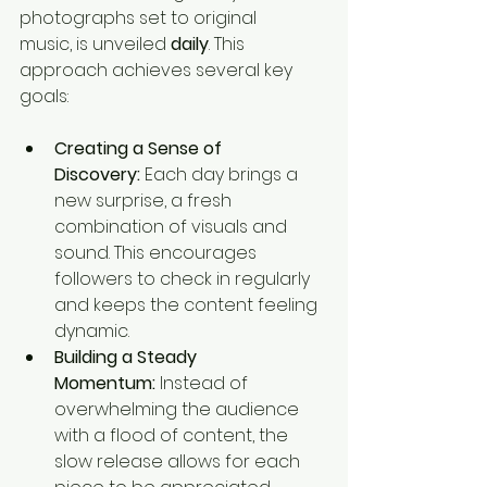
photographs set to original 
music, is unveiled 
daily
. This 
approach achieves several key 
goals:
Creating a Sense of 
Discovery:
 Each day brings a 
new surprise, a fresh 
combination of visuals and 
sound. This encourages 
followers to check in regularly 
and keeps the content feeling 
dynamic.
Building a Steady 
Momentum:
 Instead of 
overwhelming the audience 
with a flood of content, the 
slow release allows for each 