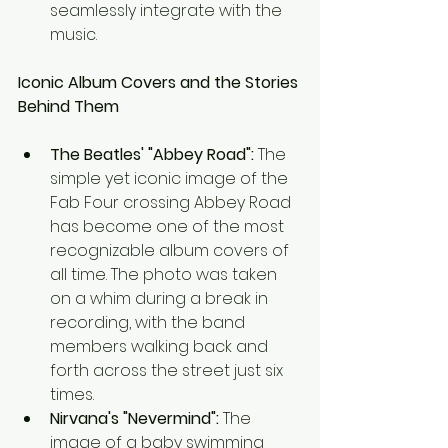
seamlessly integrate with the 
music.
Iconic Album Covers and the Stories 
Behind Them
The Beatles' "Abbey Road":
 The 
simple yet iconic image of the 
Fab Four crossing Abbey Road 
has become one of the most 
recognizable album covers of 
all time. The photo was taken 
on a whim during a break in 
recording, with the band 
members walking back and 
forth across the street just six 
times.
Nirvana's "Nevermind":
 The 
image of a baby swimming 