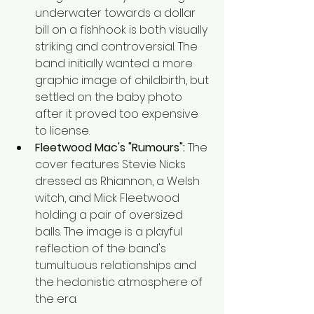
underwater towards a dollar 
bill on a fishhook is both visually 
striking and controversial. The 
band initially wanted a more 
graphic image of childbirth, but 
settled on the baby photo 
after it proved too expensive 
to license.
Fleetwood Mac's "Rumours":
 The 
cover features Stevie Nicks 
dressed as Rhiannon, a Welsh 
witch, and Mick Fleetwood 
holding a pair of oversized 
balls. The image is a playful 
reflection of the band's 
tumultuous relationships and 
the hedonistic atmosphere of 
the era.