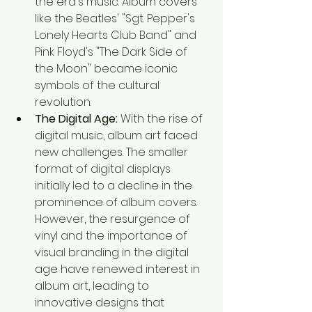
the era's music. Album covers 
like the Beatles' "Sgt. Pepper's 
Lonely Hearts Club Band" and 
Pink Floyd's "The Dark Side of 
the Moon" became iconic 
symbols of the cultural 
revolution.
The Digital Age:
 With the rise of 
digital music, album art faced 
new challenges. The smaller 
format of digital displays 
initially led to a decline in the 
prominence of album covers. 
However, the resurgence of 
vinyl and the importance of 
visual branding in the digital 
age have renewed interest in 
album art, leading to 
innovative designs that 