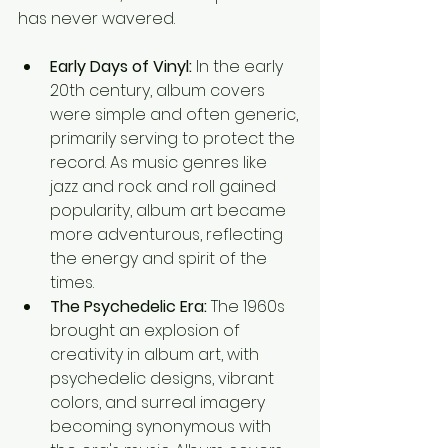
has never wavered.
Early Days of Vinyl:
 In the early 
20th century, album covers 
were simple and often generic, 
primarily serving to protect the 
record. As music genres like 
jazz and rock and roll gained 
popularity, album art became 
more adventurous, reflecting 
the energy and spirit of the 
times.
The Psychedelic Era:
 The 1960s 
brought an explosion of 
creativity in album art, with 
psychedelic designs, vibrant 
colors, and surreal imagery 
becoming synonymous with 