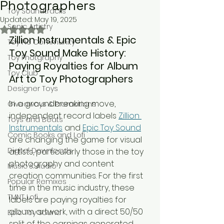
Photographers
Toy Soundtracks
Updated:
May 19, 2025
Sonic Artistry
Rated NaN out of 5 stars.
Zillion Instrumentals & Epic 
Toy Pic Community
Toy Sound Make History: 
Toy Photgraphy
Paying Royalties for Album 
Toy Club
Art to Toy Photographers
Designer Toys
In a groundbreaking move, 
Giveaways & Promotions
independent record labels 
Zillion 
Toys and Beats
Instrumentals
 and 
Epic Toy Sound
Comic Books and Lofi
are changing the game for visual 
Digital Downloads
artists, particularly those in the toy 
photography and content 
Music & Audio
creation communities. For the first 
Popular Remixes
time in the music industry, these 
TMNT Lofi
labels are paying royalties for 
album artwork, with a direct 50/50 
Epic Toy Sound
split of the earnings generated.