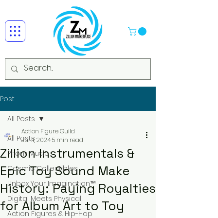
Post
All Posts
Action Figure Guild
All Posts
Jul 11, 2024
5 min read
Zillion Instrumentals &
Phonk Music
Epic Toy Sound Make
Cosmic Collectibles
Unbox Your Imagination™
History: Paying Royalties
Digital Meets Physical
for Album Art to Toy
Action Figures & Hip-Hop