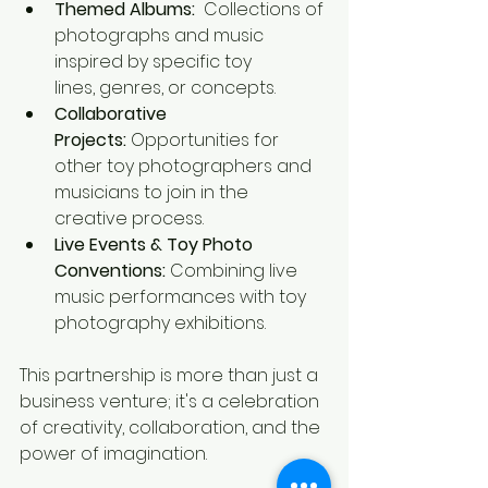
Themed Albums:
  Collections of 
photographs and music 
inspired by specific toy 
lines, genres, or concepts.
Collaborative 
Projects:
 Opportunities for 
other toy photographers and 
musicians to join in the 
creative process.
Live Events & Toy Photo 
Conventions:
 Combining live 
music performances with toy 
photography exhibitions.
This partnership is more than just a 
business venture; it's a celebration 
of creativity, collaboration, and the 
power of imagination.