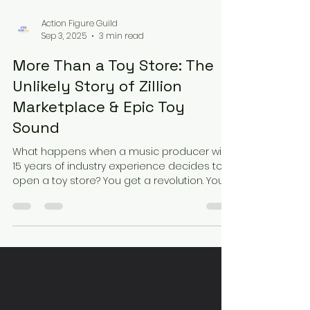
Action Figure Guild
Sep 3, 2025
3 min read
More Than a Toy Store: The
Unlikely Story of Zillion
Marketplace & Epic Toy
Sound
What happens when a music producer with
15 years of industry experience decides to