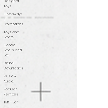
Designer
Toys
Giveaways
&
Promotions
Toys and
Beats
Comic
Books and
Lofi
Digital
Downloads
Music &
Audio
Popular
Remixes
TMNT Lofi