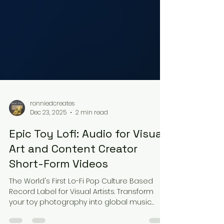
ronniedcreates
Dec 23, 2025
2 min read
Epic Toy Lofi: Audio for Visual
Art and Content Creator