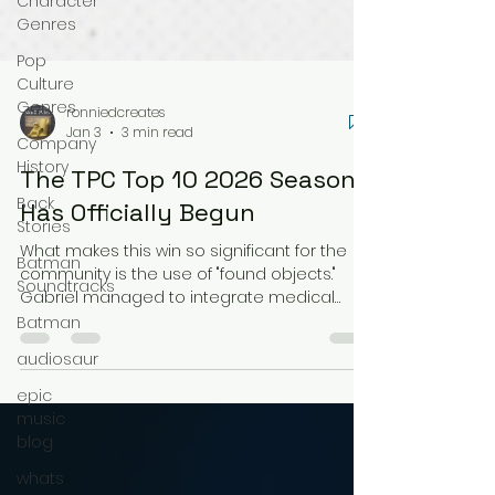
Character
Genres
Pop
Culture
Genres
Company
History
ronniedcreates
Back
Jan 3
3 min read
Stories
The TPC Top 10 2026 Season
Batman
Has Officially Begun
Soundtracks
What makes this win so significant for the
Batman
community is the use of "found objects."
audiosaur
Gabriel managed to integrate medical
waste into the design so seamlessly that it
epic
looks like factory tooling. Those mechanical
music
vents on the side of Krang’s module? They
blog
are actually caps from glucose sensor
whats
applicators. As Gabriel noted on the