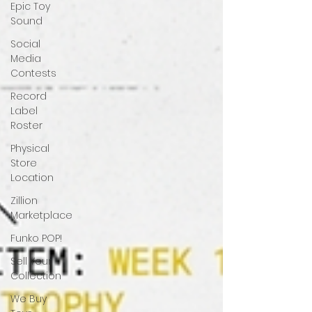
Epic Toy
Sound
Social
Media
Contests
Record
Label
Roster
Physical
Store
Location
Zillion
Marketplace
Funko POP!
Sell Your
Collection
We Buy