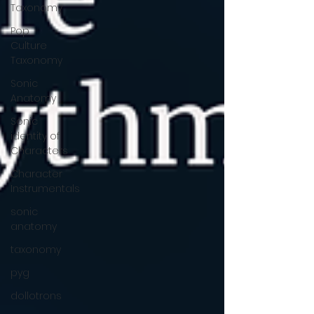
Taxonomy
Pop
Culture
Taxonomy
Sonic
Anatomy
Sonic
identity of
Characters
Character
Instrumentals
sonic
anatomy
taxonomy
pyg
dollotrons