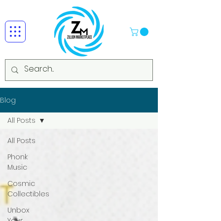
Blog
All Posts
All Posts
Phonk
Music
Cosmic
Collectibles
Unbox
Your