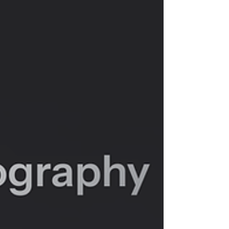
open a toy store? You get a revolution. You
get the fusion of sight and sound, of plastic
and passion. You get Zillion Marketplace. This
isn't just the story of a store; it's the story of
a community built on a radical idea: that
every action figure has a story to tell, and
every story deserves a soundtrack.