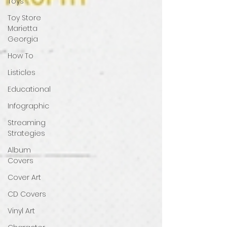
Toys
Toy Store
Marietta
Georgia
How To
Listicles
Educational
Infographic
Streaming
Strategies
Album
Covers
Cover Art
CD Covers
Vinyl Art