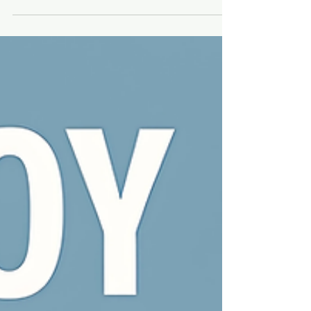
Short-Form Videos
The World's First Lo-Fi Pop Culture Based
Record Label for Visual Artists. Transform
your toy photography into global music
releases and passive income.