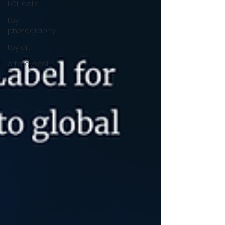
LOL dolls
toy
photography
toy art
Artetoyscol