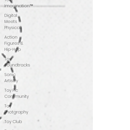
Imagination™
Digital
Meets
Physical
Action
Figures &
Hip-Hop
Toy
Soundtracks
Sonic
Artistry
Toy Pic
Community
Toy
Photgraphy
Toy Club