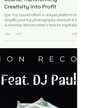
Ronnie Desiderio
May 16, 2025
4 min read
Monetize Your Toy
Photography with Epic Toy
Sound: Transforming
Creativity into Profit
Epic Toy Sound offers a unique platform to
amplify your toy photography and turn it into
a revenue stream. Here's how to capitalize
on this opportunity