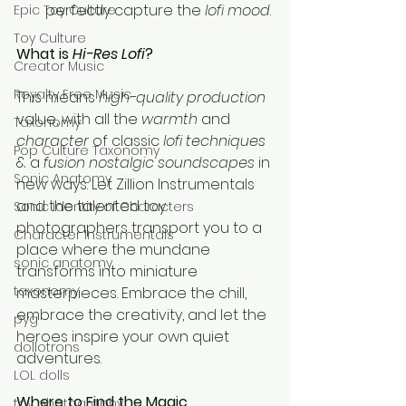
perfectly capture the 
lofi mood
.
Epic Toy Culture
Toy Culture
What is 
Hi-Res Lofi
?
Creator Music
Royalty Free Music
This means 
high-quality production
value, with all the 
warmth
 and 
Taxonomy
character
 of classic 
lofi techniques
Pop Culture Taxonomy
& a 
fusion nostalgic soundscapes
 in 
Sonic Anatomy
new ways. Let Zillion Instrumentals 
and the talented toy 
Sonic identity of Characters
photographers transport you to a 
Character Instrumentals
place where the mundane 
sonic anatomy
transforms into miniature 
taxonomy
masterpieces. Embrace the chill, 
embrace the creativity, and let the 
pyg
heroes inspire your own quiet 
dollotrons
adventures.
LOL dolls
Where to Find the Magic
toy photography