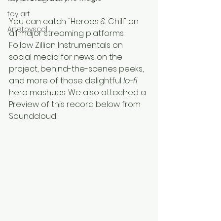
toy art
You can catch "Heroes & Chill" on 
Artetoyscol
all major streaming platforms. 
Follow Zillion Instrumentals on 
social media for news on the 
project, behind-the-scenes peeks, 
and more of those delightful 
lo-fi 
hero mashups. We also attached a 
Preview of this record below from 
Soundcloud!