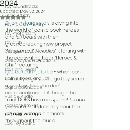
2024
Toy Soundtracks
Updated:
May 22, 2024
Sonic Artistry
Rated NaN out of 5 stars.
Zillion Instrumentals
 is diving into 
Toy Pic Community
the world of comic book heroes 
Toy Photgraphy
and 
lofi beats
 with their 
Toy Club
groundbreaking new project, 
"
Miniatures & Melodies
", starting with 
Designer Toys
the captivating track "Heroes & 
Giveaways & Promotions
Chill" featuring 
Toys and Beats
@crookedninjaturtle
 - which can 
Comic Books and Lofi
brilliantly urge you to go buy some 
more toys that you don't 
Digital Downloads
necessarily need! Although the 
Music & Audio
track DOES have an 
upbeat tempo 
Popular Remixes
you can most definitely hear the 
lofi and vintage
 elements 
TMNT Lofi
throughout the music. 
Epic Toy Sound