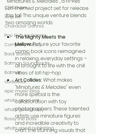
"Miniatures & Melodies", a 
Hi-Res 
CD Covers
Lofi-themed
 project set for release 
this fall. This unique venture blends 
Vinyl Art
two amazing worlds:
Character Genres
Pop Culture Genres
The Mighty Meets the 
Mellow:
 Picture your favorite 
Company History
comic book icons reimagined 
Back Stories
in relaxing, everyday settings – 
Batman Soundtracks
all brought to life with the chill 
Batman
vibes of 
lofi hip-hop
.
Art Collides:
 What makes 
audiosaur
"Miniatures & Melodies"
 even 
epic music blog
more special is the 
whats good ent
collaboration with toy 
photographers. These talented 
whats good flossy
artists use miniature figures 
flossy the boss
and incredible creativity to 
whats good publishing
craft the stunning visuals that 