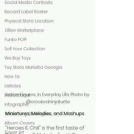
Social Media Contests
Record Label Roster
Physical Store Location
Zillion Marketplace
Funko POP!
Sell Your Collection
We Buy Toys
Toy Store Marietta Georgia
How To
Listicles
Action Figures, In Everyday Life: Photo by 
Educational
@crookedninjaturtle
Infographic
Miniatures, Melodies, and Mashups
Streaming Strategies
Album Covers
"Heroes & Chill" is the first taste of 
Cover Art