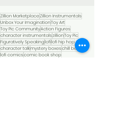
Zillion Marketplace
Zillion Instrumentals
Unbox Your Imagination
Toy Art
Toy Pic Community
Action Figures
character instrumentals
zillion
Toy Pic
Figuratively Speaking
lofi
lofi hip hop
character talk
mystery boxes
chill beats
lofi comics
comic book shop
instrumental music
super hero lofi
heroes and chill
miniatures and melodies
crooked ninja turtle
super hero chill time
fall2024
toy photo mystery boxes
comics and chill
music to study to
vintage music
nostalgic soundscape
memories and melodies
Toy Soundtracks
Toy Photgraphy
Comic Books and Lofi