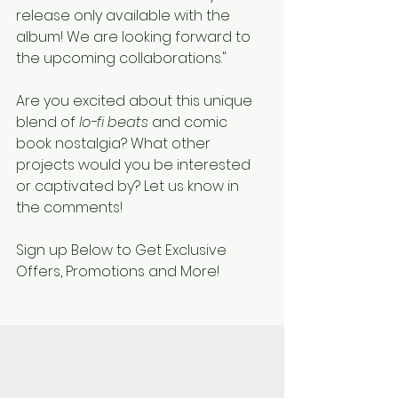
release only available with the 
album! We are looking forward to 
the upcoming collaborations."
Are you excited about this unique 
blend of 
lo-fi beats
 and comic 
book nostalgia? What other 
projects would you be interested 
or captivated by? Let us know in 
the comments!
Sign up Below to Get Exclusive 
Offers, Promotions and More!