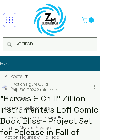
Post
All Posts
Action Figure Guild
All Posts
Apr 30, 2024
2 min read
"Heroes & Chill" Zillion
Phonk Music
Instrumentals Lofi Comic
Cosmic Collectibles
Unbox Your Imagination™
Book Bliss - Project Set
Digital Meets Physical
for Release in Fall of
Action Figures & Hip-Hop