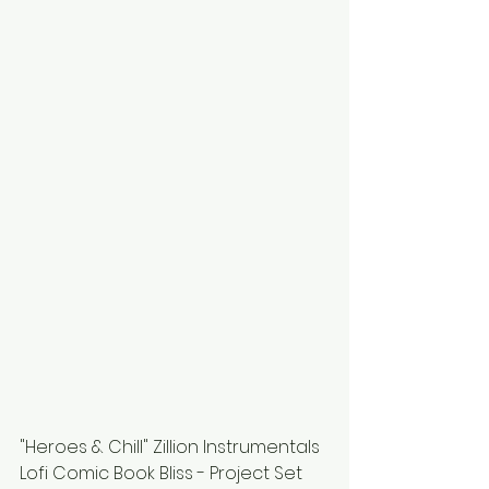
"Heroes & Chill" Zillion Instrumentals 
Lofi Comic Book Bliss - Project Set 