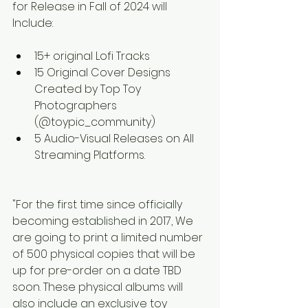
for Release in Fall of 2024 will 
Include:
15+ original Lofi Tracks
15 Original Cover Designs 
Created by Top Toy 
Photographers 
(@toypic_community) 
5 Audio-Visual Releases on All 
Streaming Platforms. 
"For the first time since officially 
becoming established in 2017, We 
are going to print a limited number 
of 500 physical copies that will be 
up for pre-order on a date TBD 
soon. These physical albums will 
also include an exclusive toy 