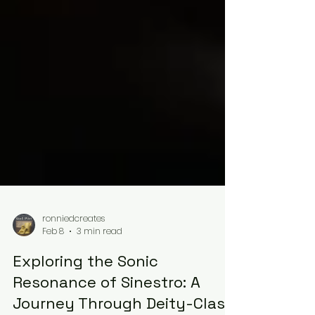
ronniedcreates
Feb 8
3 min read
Exploring the Sonic