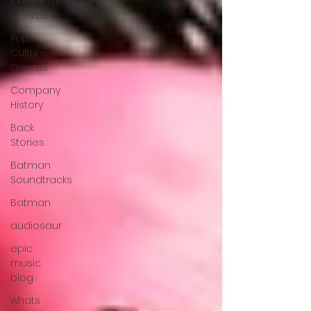
Character
Genres
Pop
Culture
Genres
Company
History
Back
Stories
Batman
Soundtracks
Batman
audiosaur
epic
music
blog
whats