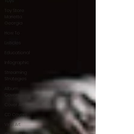
Toys
Toy Store
Marietta
Georgia
How To
Listicles
Educational
Infographic
Streaming
Strategies
Album
Covers
Cover Art
CD Covers
Vinyl Art