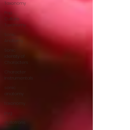
Taxonomy
Pop
Culture
Taxonomy
Sonic
Anatomy
Sonic
identity of
Characters
Character
Instrumentals
sonic
anatomy
taxonomy
pyg
dollotrons