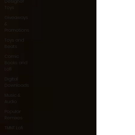
Designer
Toys
Giveaways
&
Promotions
Toys and
Beats
Comic
Books and
Lofi
Digital
Downloads
Music &
Audio
Popular
Remixes
TMNT Lofi