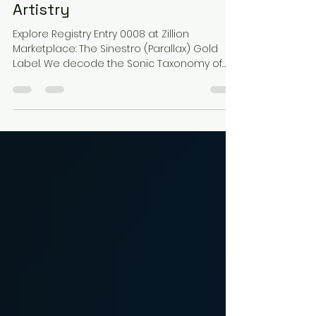
Resonance of Sinestro: A
Journey Through Deity-Class
Artistry
Explore Registry Entry 0008 at Zillion
Marketplace: The Sinestro (Parallax) Gold
Label. We decode the Sonic Taxonomy of
this McFarlane Toys icon through Cosmic
Horror Lo-Fi Phonk. Experience the 86 BPM
frequency of a Deity-class threat where toy
photography meets the sonic identity of
fear. Mastered by Epic Toy Sound for the
ultimate multiversal collectible experience.