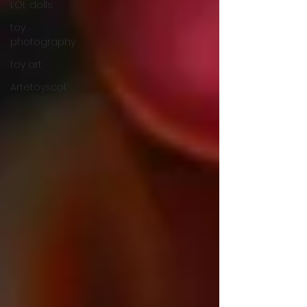
LOL dolls
toy
photography
toy art
Artetoyscol