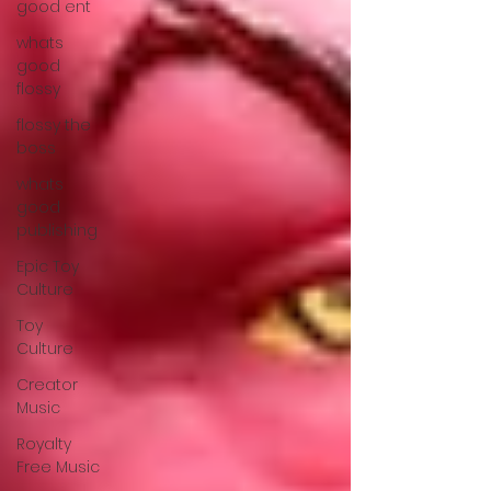
good ent
whats
good
flossy
flossy the
boss
whats
good
publishing
Epic Toy
Culture
Toy
Culture
Creator
Music
Royalty
Free Music