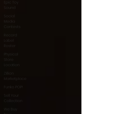
Epic Toy
Sound
Social
Media
Contests
Record
Label
Roster
Physical
Store
Location
Zillion
Marketplace
Funko POP!
Sell Your
Collection
We Buy