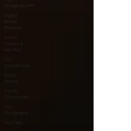
Imagination™
Digital
Meets
Physical
Action
Figures &
Hip-Hop
Toy
Soundtracks
Sonic
Artistry
Toy Pic
Community
Toy
Photgraphy
Toy Club