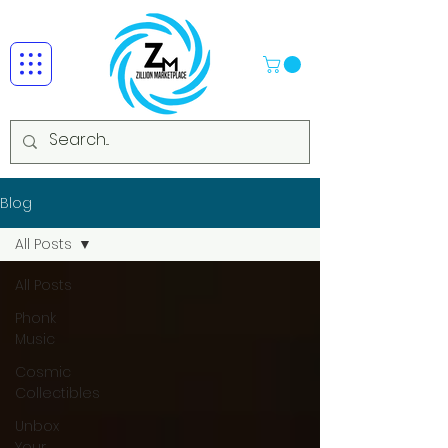
Blog
All Posts
All Posts
Phonk
Music
Cosmic
Collectibles
Unbox
Your