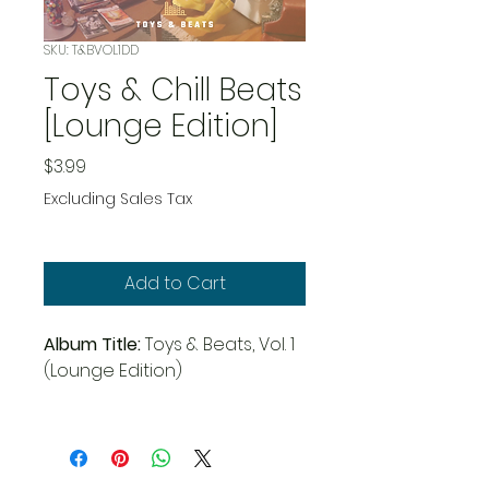
SKU: T&BVOL1DD
Toys & Chill Beats
[Lounge Edition]
Price
$3.99
Excluding Sales Tax
Add to Cart
Album Title:
Toys & Beats, Vol. 1
(Lounge Edition)
Artist:
Zillion Instrumentals
Genre:
Chillhop, Instrumental