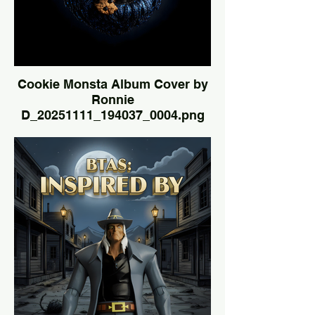
Cookie Monsta Album Cover by
Ronnie
D_20251111_194037_0004.png