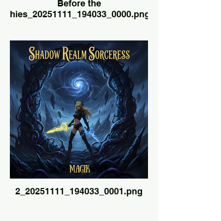
Before the
hies_20251111_194033_0000.png
2_20251111_194033_0001.png