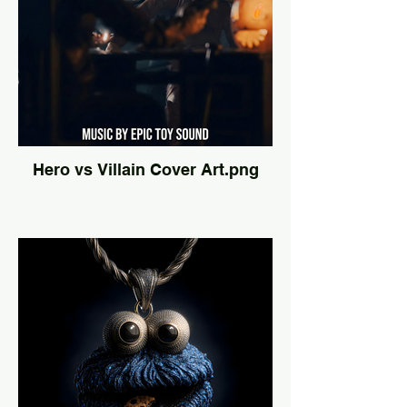
Hero vs Villain Cover Art.png