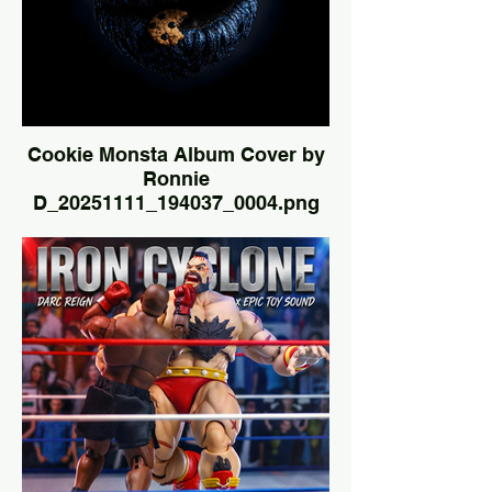
Cookie Monsta Album Cover by
Ronnie
D_20251111_194037_0004.png