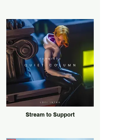
Stream to Support