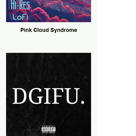
Pink Cloud Syndrome