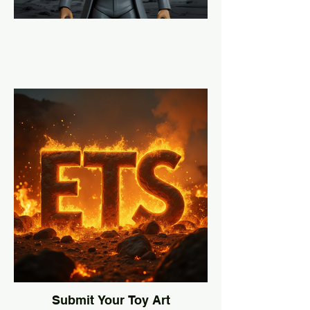
Submit Your Toy Art