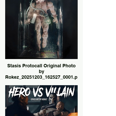
Stasis Protocall Original Photo
by
Rokez_20251203_162527_0001.png