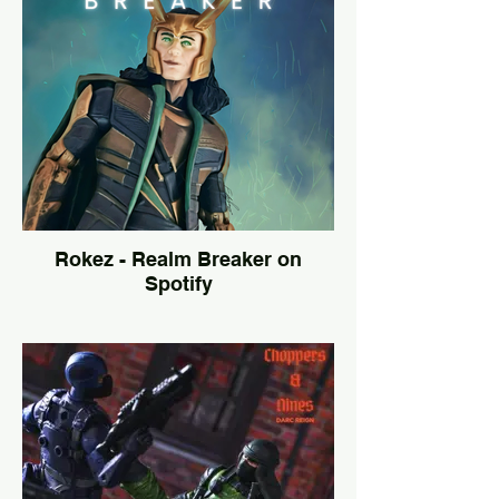
Rokez - Realm Breaker on
Spotify