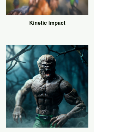
Kinetic Impact