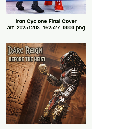
Iron Cyclone Final Cover
art_20251203_162527_0000.png