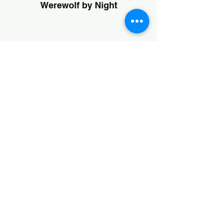
Werewolf by Night
Svengoolie