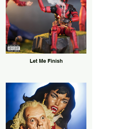
Let Me Finish