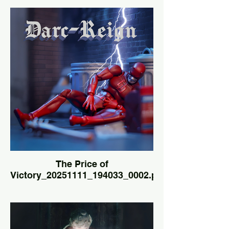
The Price of
Victory_20251111_194033_0002.png