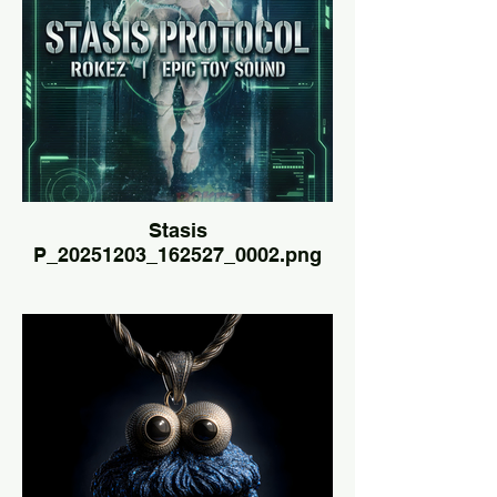
Stasis
P_20251203_162527_0002.png