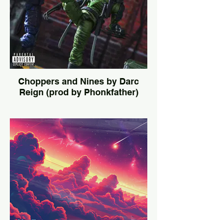
Choppers and Nines by Darc
Reign (prod by Phonkfather)