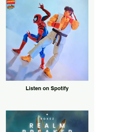
Listen on Spotify