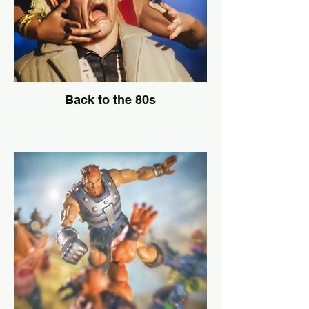
Back to the 80s