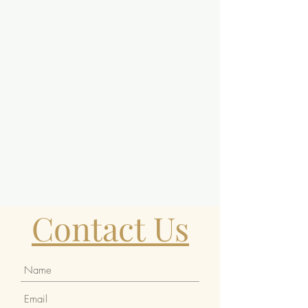
Contact Us