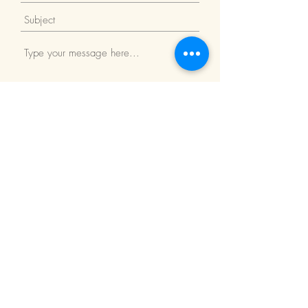
Submit
Return Policy
We Accept: