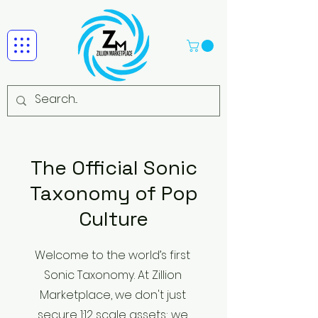
The Official Sonic
Taxonomy of Pop
Culture
Welcome to the world’s first
Sonic Taxonomy. At Zillion
Marketplace, we don't just
secure 1:12 scale assets; we