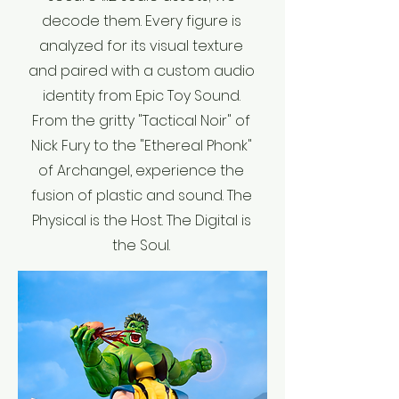
decode them. Every figure is
analyzed for its visual texture
and paired with a custom audio
identity from Epic Toy Sound.
From the gritty "Tactical Noir" of
Nick Fury to the "Ethereal Phonk"
of Archangel, experience the
fusion of plastic and sound. The
Physical is the Host. The Digital is
the Soul.