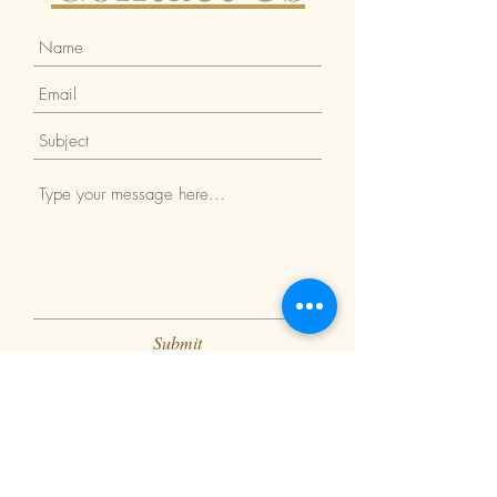
Submit
Return Policy