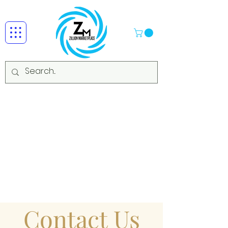
Contact Us