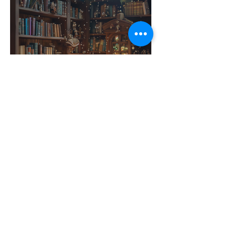
Contact Us