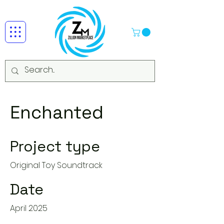
Enchanted
Project type
Original Toy Soundtrack
Date
April 2025