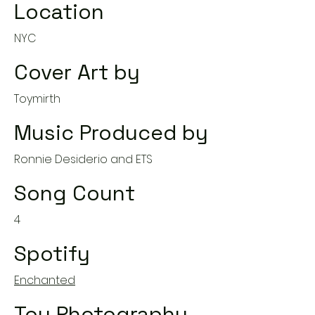
Location
NYC
Cover Art by
Toymirth
Music Produced by
Ronnie Desiderio and ETS
Song Count
4
Spotify
Enchanted
Toy Photography