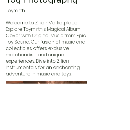
Toymirth
Welcome to Zillion Marketplace!
Explore Toymirth's Magical Album
Cover with Original Music from Epic
Toy Sound. Our fusion of music and
collectibles offers exclusive
merchandise and unique
experiences. Dive into Zillion
Instrumentals for an enchanting
adventure in music and toys.