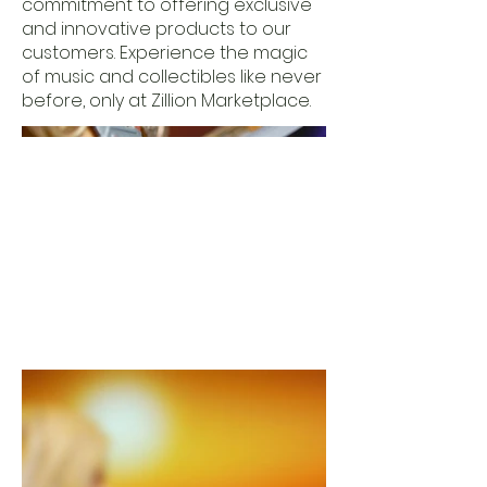
commitment to offering exclusive
and innovative products to our
customers. Experience the magic
of music and collectibles like never
before, only at Zillion Marketplace.