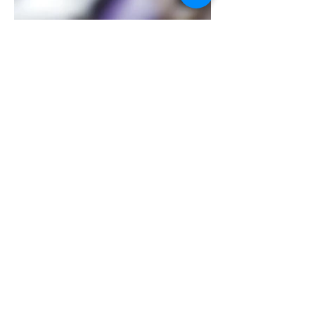
Contact Us