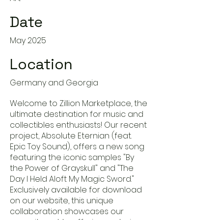
Date
May 2025
Location
Germany and Georgia
Welcome to Zillion Marketplace, the
ultimate destination for music and
collectibles enthusiasts! Our recent
project, Absolute Eternian (feat.
Epic Toy Sound), offers a new song
featuring the iconic samples "By
the Power of Grayskull" and "The
Day I Held Aloft My Magic Sword."
Exclusively available for download
on our website, this unique
collaboration showcases our