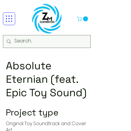
Absolute
Eternian (feat.
Epic Toy Sound)
Project type
Original Toy Soundtrack and Cover
Art