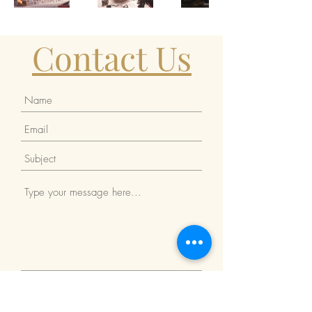
Contact Us
Submit