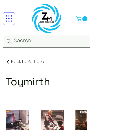
Back to Portfolio
Toymirth