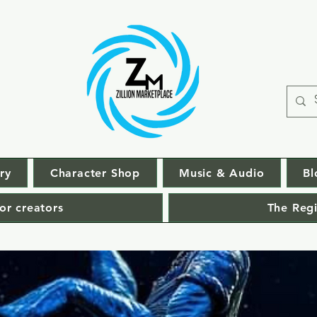
ry
Character Shop
Music & Audio
Bl
or creators
The Regi