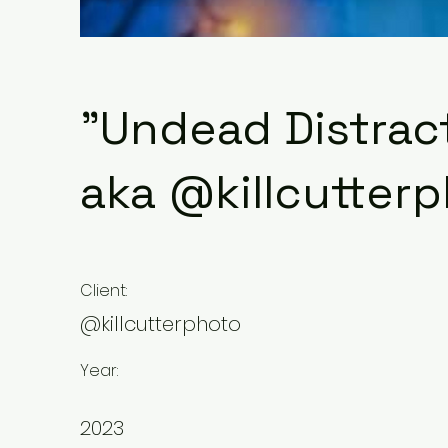
"Undead Distrac
aka @killcutter
Client:
@killcutterphoto
Year:
2023