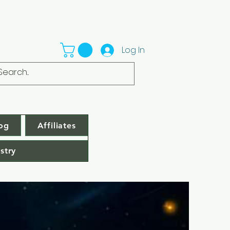
Log In
og
Affiliates
stry