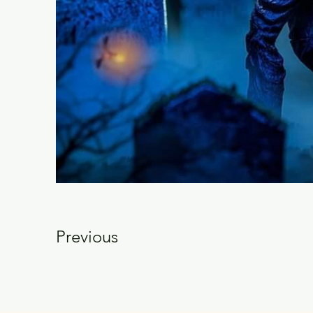
Previous