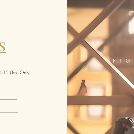
s
15 (Text Only)