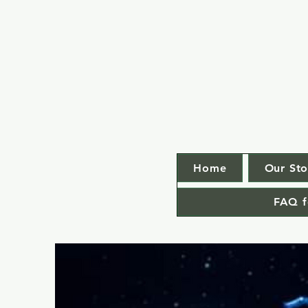
Home
Our Sto
FAQ f