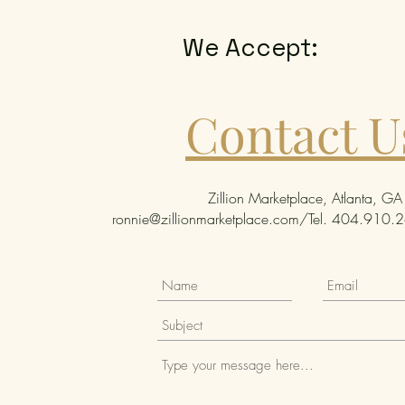
We Accept:
Contact U
Zillion Marketplace, Atlanta, GA
ronnie@zillionmarketplace.com
/Tel. 404.910.26