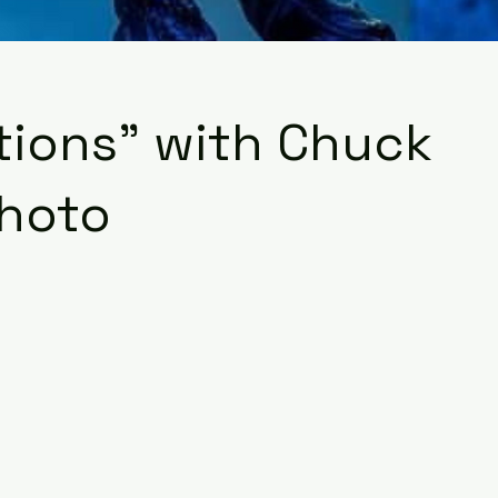
tions" with Chuck
photo