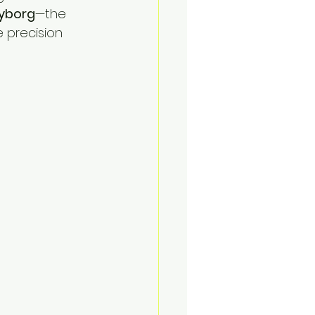
yborg
—the 
e precision 