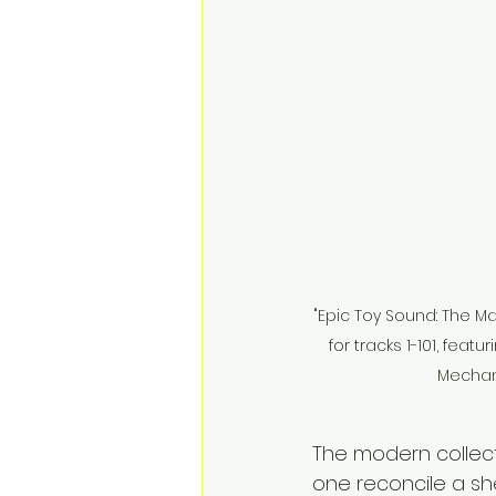
"Epic Toy Sound: The 
for tracks 1-101, feat
Mechani
The modern collect
one reconcile a she