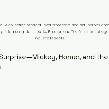
nte—A collection of street-level protectors and anti-heroes em
rit, featuring identities like Batman and The Punisher, set again
industrial streets.
 Surprise—Mickey, Homer, and the 
m