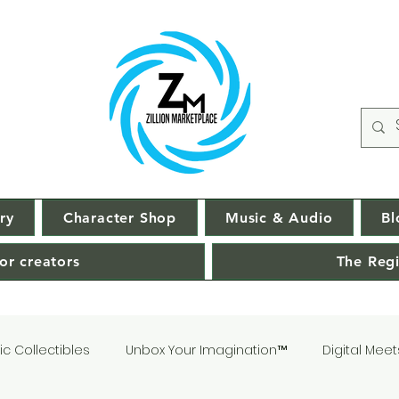
ry
Character Shop
Music & Audio
Bl
or creators
The Regi
c Collectibles
Unbox Your Imagination™
Digital Meet