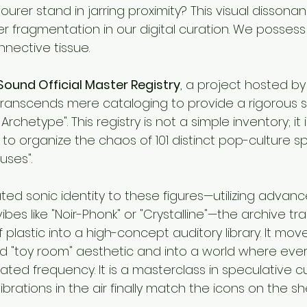
rer stand in jarring proximity? This visual dissonan
 fragmentation in our digital curation. We possess 
nective tissue.
Sound Official Master Registry
, a project hosted by
transcends mere cataloging to provide a rigorous st
Archetype". This registry is not a simple inventory; it 
to organize the chaos of 101 distinct pop-culture s
uses".
ted sonic identity to these figures—utilizing advan
ibes like "Noir-Phonk" or "Crystalline"—the archive tr
f plastic into a high-concept auditory library. It mo
 "toy room" aesthetic and into a world where ever
ted frequency. It is a masterclass in speculative cu
brations in the air finally match the icons on the she