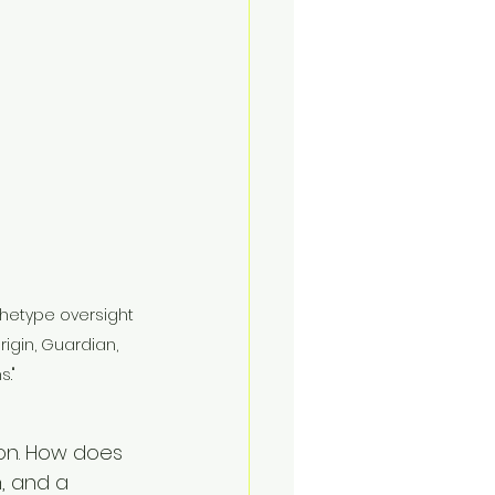
hetype oversight 
rigin, Guardian, 
."
ion. How does 
, and a 