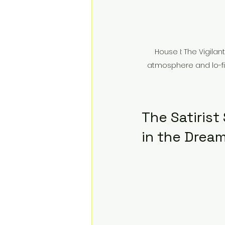
House I: The Vigila
atmosphere and lo-fi g
The Satirist
in the Drea