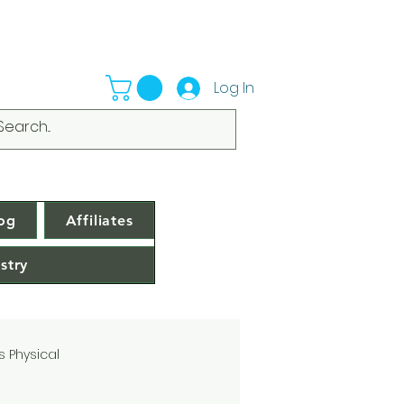
Log In
og
Affiliates
stry
s Physical