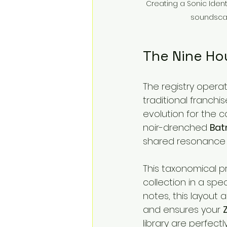
Creating a Sonic Identi
soundscap
The Nine Ho
The registry operat
traditional franchis
evolution for the co
noir-drenched 
Bat
shared resonance a
This taxonomical pr
collection in a spe
notes, this layout 
and ensures your 
library are perfect