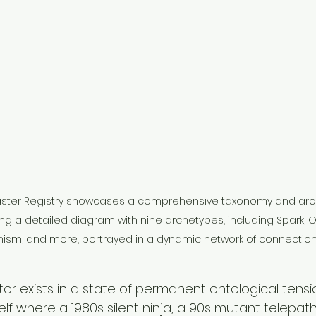
Master Registry showcases a comprehensive taxonomy and arc
uring a detailed diagram with nine archetypes, including Spark, O
sm, and more, portrayed in a dynamic network of connections
or exists in a state of permanent ontological tens
lf where a 1980s silent ninja, a 90s mutant telepath