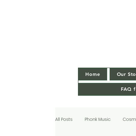
Home
Our Sto
FAQ f
All Posts
Phonk Music
Cosmi