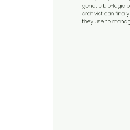
genetic bio-logic o
archivist can final
they use to manage