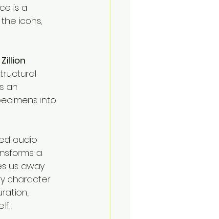
ce is a 
the icons, 
 
Zillion 
ructural 
is an 
pecimens into 
ced audio 
ansforms a 
ves us away 
y character 
ration, 
lf.