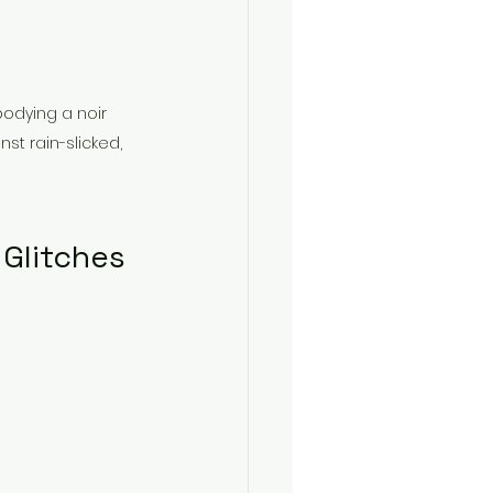
bodying a noir 
st rain-slicked, 
Glitches 