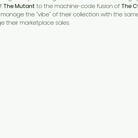
f 
The Mutant
 to the machine-code fusion of 
The C
ly manage the "vibe" of their collection with the sam
 their marketplace sales.