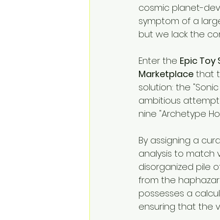
cosmic planet-devou
symptom of a larger
but we lack the con
Enter the 
Epic Toy 
Marketplace
 that 
solution: the "Sonic 
ambitious attempt 
nine "Archetype Ho
By assigning a cura
analysis to match v
disorganized pile o
from the haphazard
possesses a calcula
ensuring that the vi