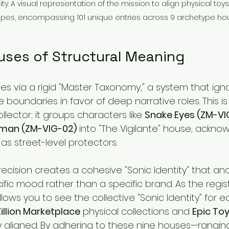
ty: A visual representation of the mission to align physical toys w
es, encompassing 101 unique entries across 9 archetype ho
uses of Structural Meaning
es via a rigid "Master Taxonomy," a system that ign
e boundaries in favor of deep narrative roles. This is 
llector; it groups characters like 
Snake Eyes (ZM-VI
man (ZM-VIG-02)
 into "The Vigilante" house, acknow
s street-level protectors.
ecision creates a cohesive "Sonic Identity" that an
cific mood rather than a specific brand. As the regis
allows you to see the collective "Sonic Identity" for 
Zillion Marketplace
 physical collections and 
Epic To
ly aligned. By adhering to these nine houses—rangin