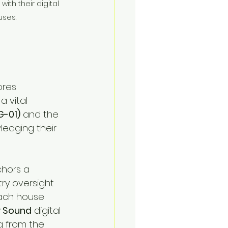
ith their digital 
uses.
ores 
a vital 
G-01)
 and the 
ledging their 
chors a 
try oversight 
each house 
y Sound
 digital 
g from the 