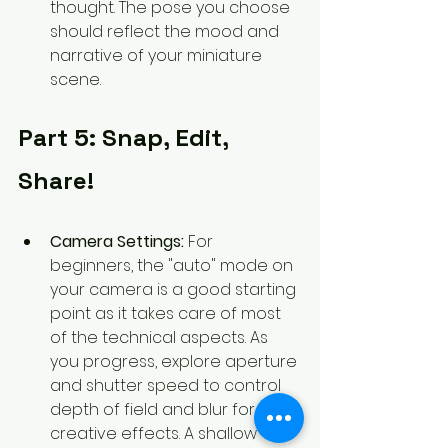
thought. The pose you choose 
should reflect the mood and 
narrative of your miniature 
scene.
Part 5: Snap, Edit, 
Share!
Camera Settings:
 For 
beginners, the "auto" mode on 
your camera is a good starting 
point as it takes care of most 
of the technical aspects. As 
you progress, explore aperture 
and shutter speed to control 
depth of field and blur for 
creative effects. A shallow 