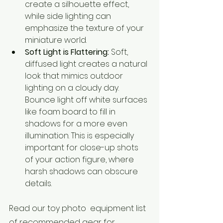
create a silhouette effect, 
while side lighting can 
emphasize the texture of your 
miniature world.
Soft Light is Flattering:
 Soft, 
diffused light creates a natural 
look that mimics outdoor 
lighting on a cloudy day. 
Bounce light off white surfaces 
like foam board to fill in 
shadows for a more even 
illumination. This is especially 
important for close-up shots 
of your action figure, where 
harsh shadows can obscure 
details.
Read our toy photo  equipment list 
of recommended gear for 