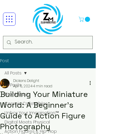
Post
All Posts
Dickens Delight
All Posts
Apr 5, 2024
4 min read
Building Your Miniature
Phonk Music
World: A Beginner's
Cosmic Collectibles
Unbox Your Imagination™
Guide to Action Figure
Digital Meets Physical
Photography
Action Figures & Hip-Hop