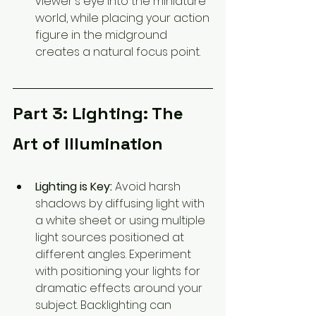
viewer's eye into the miniature 
world, while placing your action 
figure in the midground 
creates a natural focus point.
Part 3: Lighting: The 
Art of Illumination
Lighting is Key:
 Avoid harsh 
shadows by diffusing light with 
a white sheet or using multiple 
light sources positioned at 
different angles. Experiment 
with positioning your lights for 
dramatic effects around your 
subject. Backlighting can 