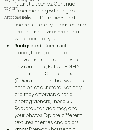
futuristic scenes. Continue 
toy art
experimenting with angles and 
Artetoyscol
various platform sizes and 
sooner or later you can create 
the dream environment that 
works best for you.
Background:
 Construction 
paper, fabric, or painted 
canvases can create diverse 
environments, But we HIGHLY 
recommend Checking our 
@Dioramaprints that we stock 
here on at our store! Not only 
are they affordable for all 
photographers, These 3D 
Backgrounds add magic to 
your photos. Explore different 
textures, themes and colors! 
Props:
 Everyday household 