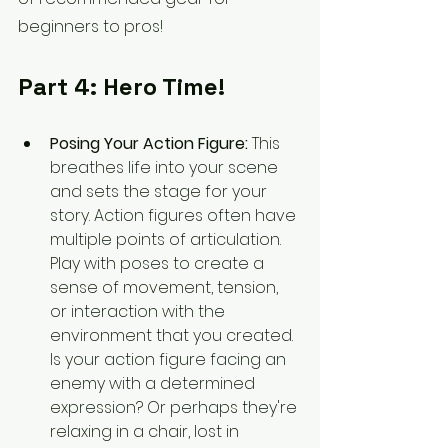
beginners to pros!
Part 4: Hero Time!
Posing Your Action Figure:
 This 
breathes life into your scene 
and sets the stage for your 
story. Action figures often have 
multiple points of articulation. 
Play with poses to create a 
sense of movement, tension, 
or interaction with the 
environment that you created. 
Is your action figure facing an 
enemy with a determined 
expression? Or perhaps they're 
relaxing in a chair, lost in 