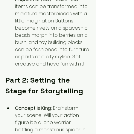
items can be transformed into 
miniature masterpieces with a 
little imagination. Buttons 
become rivets on a spaceship, 
beads morph into berries on a 
bush, and toy building blocks 
can be fashioned into furniture 
or parts of a city skyline. Get 
creative and have fun with it!
Part 2: Setting the 
Stage for Storytelling
Concept is King:
 Brainstorm 
your scene! Will your action 
figure be a lone warrior 
battling a monstrous spider in 