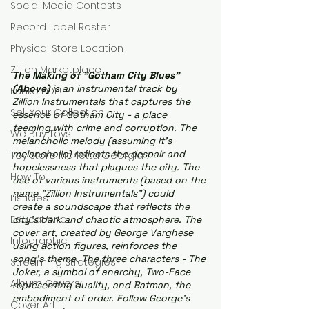
Social Media Contests
Record Label Roster
Physical Store Location
Zillion Marketplace
The Making of "Gotham City Blues" 
(Above) 
is an instrumental track by 
Funko POP!
Zillion Instrumentals that captures the 
Sell Your Collection
essence of Gotham City - a place 
teeming with crime and corruption. The 
We Buy Toys
melancholic melody (assuming it's 
melancholic) reflects the despair and 
Toy Store Marietta Georgia
hopelessness that plagues the city. The 
How To
use of various instruments (based on the 
name "Zillion Instrumentals") could 
Listicles
create a soundscape that reflects the 
Educational
city's dark and chaotic atmosphere. The 
cover art, created by George Varghese 
Infographic
using action figures, reinforces the 
song's theme. The three characters - The 
Streaming Strategies
Joker, a symbol of anarchy, Two-Face 
Album Covers
representing duality, and Batman, the 
embodiment of order. Follow George's 
Cover Art