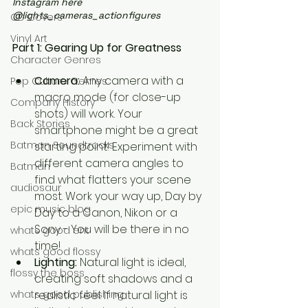
Instagram here 
@lights_cameras_actionfigures
CD Covers
Vinyl Art
Part 1: Gearing Up for Greatness
Character Genres
Camera:
 Any camera with a 
Pop Culture Genres
macro mode (for close-up 
Company History
shots) will work. Your 
Back Stories
smartphone might be a great 
Batman Soundtracks
starting point! Experiment with 
different camera angles to 
Batman
find what flatters your scene 
audiosaur
most. Work your way up, Day by 
epic music blog
Day to a Canon, Nikon or a 
Sony - You will be there in no 
whats good ent
time!
whats good flossy
Lighting:
 Natural light is ideal, 
flossy the boss
creating soft shadows and a 
realistic feel. If natural light is 
whats good publishing