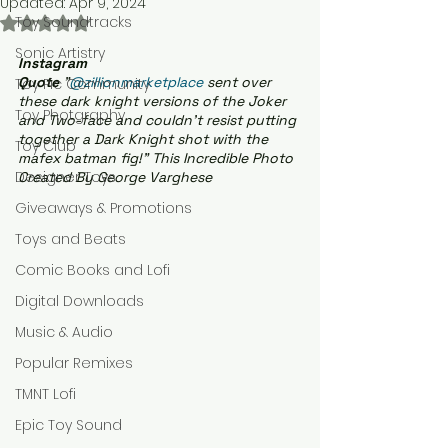
Updated:
Apr 9, 2024
Toy Soundtracks
Rated NaN out of 5 stars.
Sonic Artistry
Instagram 
Quote
 "
@zillionmarketplace
 sent over 
Toy Pic Community
these dark knight versions of the Joker 
Toy Photgraphy
and Two-face and couldn't resist putting 
together a Dark Knight shot with the 
Toy Club
mafex batman fig!" This Incredible Photo 
Designer Toys
Created By George Varghese
Giveaways & Promotions
Toys and Beats
Comic Books and Lofi
Digital Downloads
Music & Audio
Popular Remixes
TMNT Lofi
Epic Toy Sound