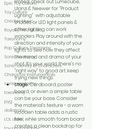
limited, check out Lumecube, 
Epic Toy Culture
Ulanzi & Neewer for "Product 
Toy Culture
Lighting"  with adjustable 
Creator Music
shades or LED light panels & 
other lighting can work 
Royalty Free Music
wonders. Play around with the 
Taxonomy
direction and intensity of your 
Pop Culture Taxonomy
lights to see how they affect 
the mood and drama of your 
Sonic Anatomy
shot. It's your world, there's no 
Sonic identity of Characters
"right way" to good art, keep 
Character Instrumentals
trying new things.
sonic anatomy
Stage:
 Cardboard, poster 
board, or even a simple table 
taxonomy
can be your base. Consider 
pyg
the material's texture - a worn 
dollotrons
wooden table adds a rustic 
feel, while smooth foam board 
LOL dolls
creates a clean backdrop for 
toy photography