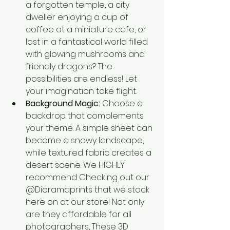
a forgotten temple, a city 
dweller enjoying a cup of 
coffee at a miniature cafe, or 
lost in a fantastical world filled 
with glowing mushrooms and 
friendly dragons? The 
possibilities are endless! Let 
your imagination take flight.
Background Magic:
 Choose a 
backdrop that complements 
your theme. A simple sheet can 
become a snowy landscape, 
while textured fabric creates a 
desert scene. We HIGHLY 
recommend Checking out our 
@Dioramaprints that we stock 
here on at our store! Not only 
are they affordable for all 
photographers, These 3D 