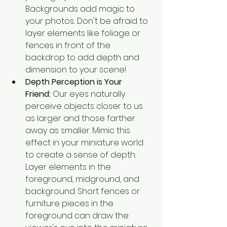
Backgrounds add magic to 
your photos.. Don't be afraid to 
layer elements like foliage or 
fences in front of the 
backdrop to add depth and 
dimension to your scene!
Depth Perception is Your 
Friend:
 Our eyes naturally 
perceive objects closer to us 
as larger and those farther 
away as smaller. Mimic this 
effect in your miniature world 
to create a sense of depth. 
Layer elements in the 
foreground, midground, and 
background. Short fences or 
furniture pieces in the 
foreground can draw the 