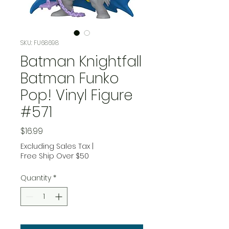
SKU: FU68698
Batman Knightfall
Batman Funko
Pop! Vinyl Figure
#571
Price
$16.99
Excluding Sales Tax
|
Free Ship Over $50
Quantity
*