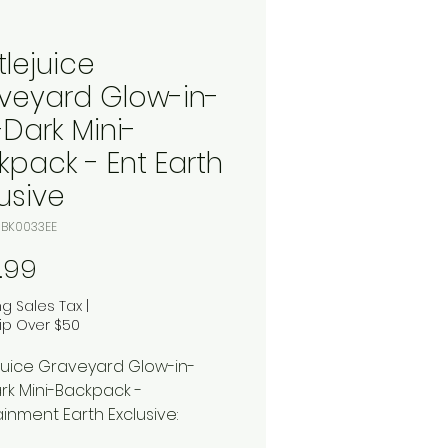
tlejuice
veyard Glow-in-
-Dark Mini-
kpack - Ent Earth
usive
TJBK0033EE
Price
.99
ng Sales Tax
|
ip Over $50
juice Graveyard Glow-in-
rk Mini-Backpack -
ainment Earth Exclusive: