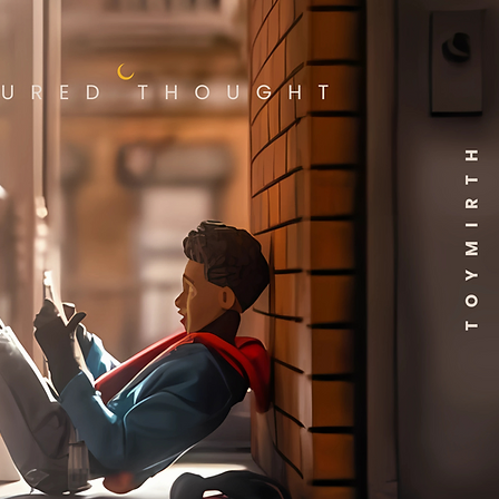
 reads "Here Lies
lgeuse," as well as the iconic
lgeuse Betelgeuse sign! The
 features lenticular and
-in-the-dark details! The
t zipper pocket has a
ded metal charm that reads
 Ghost with the Most". To top
ff, Beetlejuice can slide up
down! This faux leather
pack features a sturdy top
le, adjustable shoulder
ps, side drop pockets, a front
er pocket, a molded metal
m, appliques, moving parts,
printed details with a
dinating interior lining!