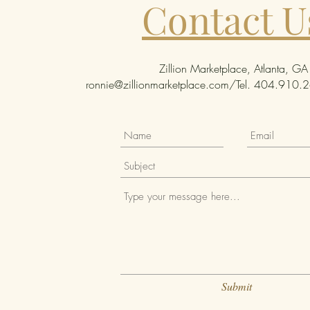
Contact U
Zillion Marketplace, Atlanta, GA
ronnie@zillionmarketplace.com
/Tel. 404.910.26
Submit