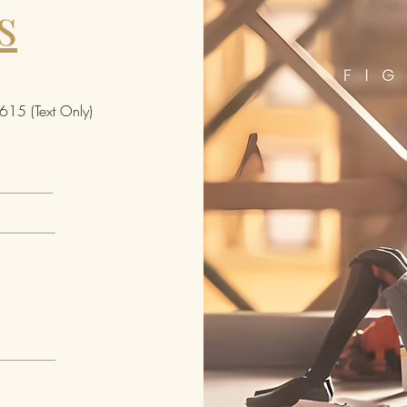
s
that
Bete
Bete
sign
glow
15 (Text Only)
fron
mol
"The
it o
and 
back
hand
stra
zipp
char
and 
coor