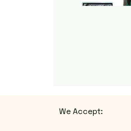
We Accept: