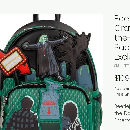
Bee
Gra
the
Bac
Excl
SKU: LFB
$109
Excludi
Free Sh
Beetle
the-Da
Entert