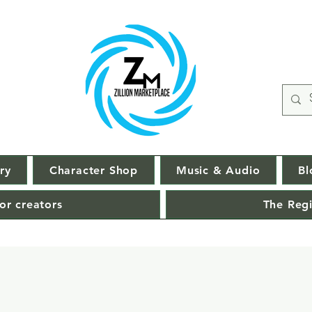
ry
Character Shop
Music & Audio
Bl
or creators
The Regi