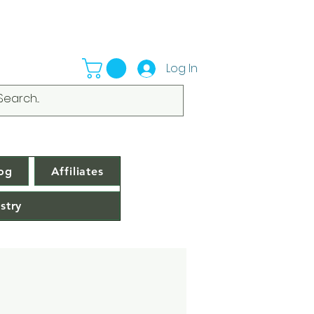
Log In
og
Affiliates
stry