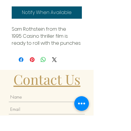
Notify When Available
Sam Rothstein from the
1995 Casino thriller film is
ready to roll with the punches
in your Funko Pop! collection!
Stack the deck in your
movieset when you welcome
him to your Casino crew. This
Contact Us
Casino Sam Rothstein Funko
Pop! Vinyl Figure #1862
measures approximately 4-
inches tall and comes
packaged in a window display
box. For ages 3 and up.