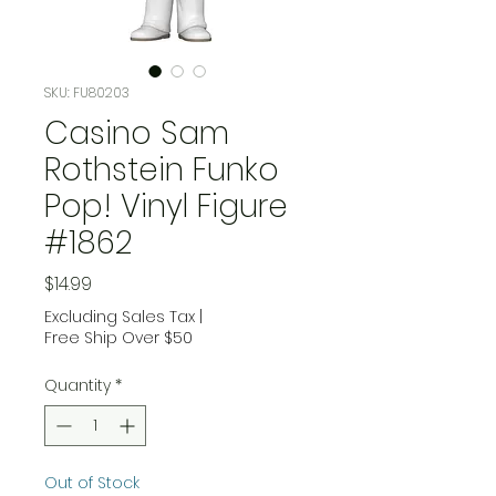
SKU: FU80203
Casino Sam
Rothstein Funko
Pop! Vinyl Figure
#1862
Price
$14.99
Excluding Sales Tax
|
Free Ship Over $50
Quantity
*
Out of Stock