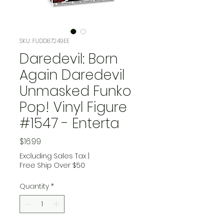
SKU: FUDD87249EE
Daredevil: Born
Again Daredevil
Unmasked Funko
Pop! Vinyl Figure
#1547 - Enterta
Price
$16.99
Excluding Sales Tax
|
Free Ship Over $50
Quantity
*