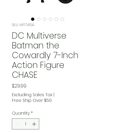
SKU: MF17415A
DC Multiverse
Batman the
Cowardly 7-Inch
Action Figure
CHASE
Price
$29.99
Excluding Sales Tax
|
Free Ship Over $50
Quantity
*