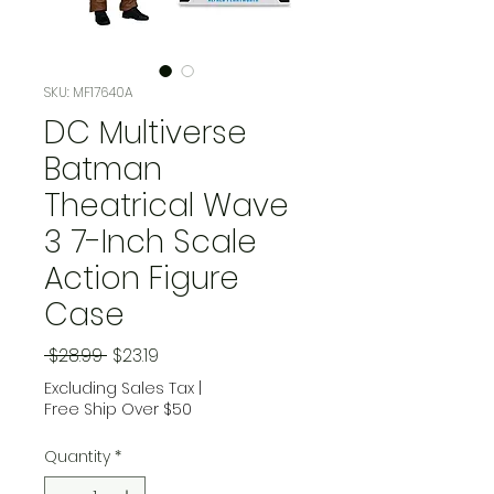
SKU: MF17640A
DC Multiverse
Batman
Theatrical Wave
3 7-Inch Scale
Action Figure
Case
Regular Price
Sale Price
 $28.99 
$23.19
Excluding Sales Tax
|
Free Ship Over $50
Quantity
*