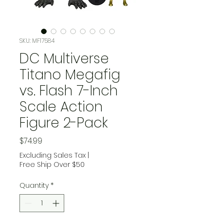
SKU: MF17584
DC Multiverse
Titano Megafig
vs. Flash 7-Inch
Scale Action
Figure 2-Pack
Price
$74.99
Excluding Sales Tax
|
Free Ship Over $50
Quantity
*