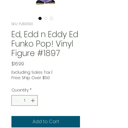
SKU: FU83530
Ed, Edd n Eddy Ed
Funko Pop! Vinyl
Figure #1897
Price
$16.99
Excluding Sales Tax
|
Free Ship Over $50
Quantity
*
Add to Cart