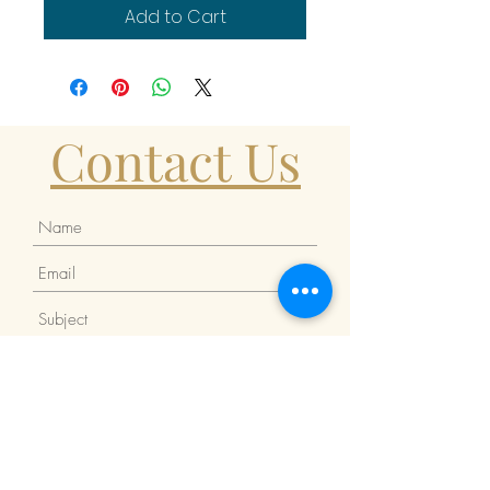
Add to Cart
Contact Us