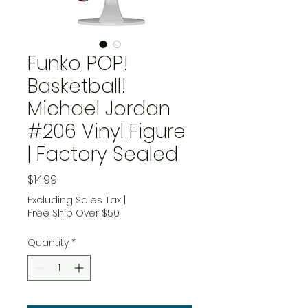
Funko POP!
Basketball!
Michael Jordan
#206 Vinyl Figure
| Factory Sealed
Price
$14.99
Excluding Sales Tax
|
Free Ship Over $50
Quantity
*