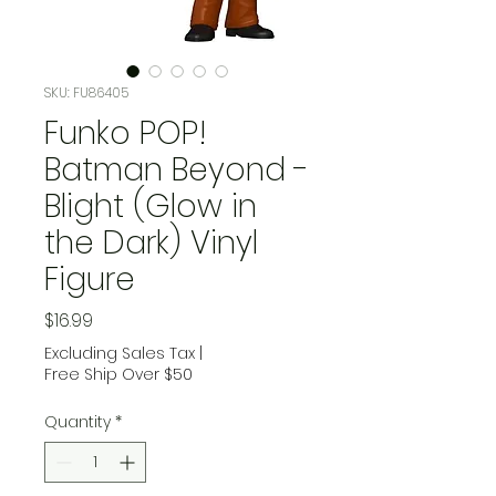
SKU: FU86405
Funko POP!
Batman Beyond -
Blight (Glow in
the Dark) Vinyl
Figure
Price
$16.99
Excluding Sales Tax
|
Free Ship Over $50
Quantity
*