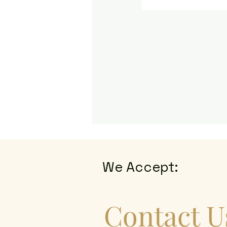
We Accept:
Contact U