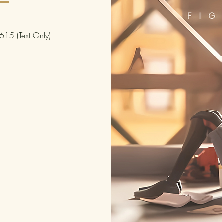
Packag
Packag
15 (Text Only)
Packag
Packa
Feet:
Packa
Dimens
Weight
Carton
Carton
Carton
Carton
Carton
Carto