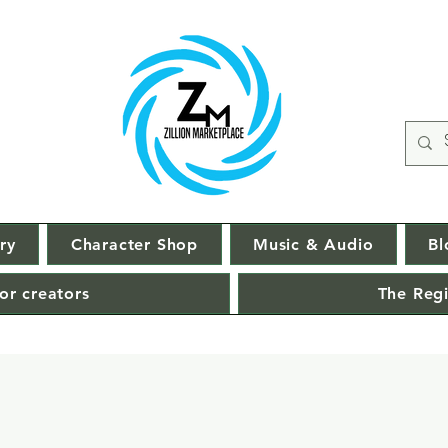
ry
Character Shop
Music & Audio
Bl
or creators
The Regi