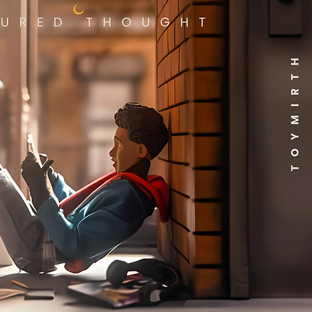
ing Width:
4.75 inches
(12.06 cm)
ing Length:
6.50 inches
(16.51 cm)
e Weight:
0.35 lb
ge Cubic
0.07
ge
0.58 lb
ional
:
 Weight:
16.65 lb
 Length:
21 inches (53.34
cm)
 Width:
11.75 inches
(29.84 cm)
 Height:
20 inches
(50.80 cm)
 Cubic Feet:
2.86
n
35.50 lb