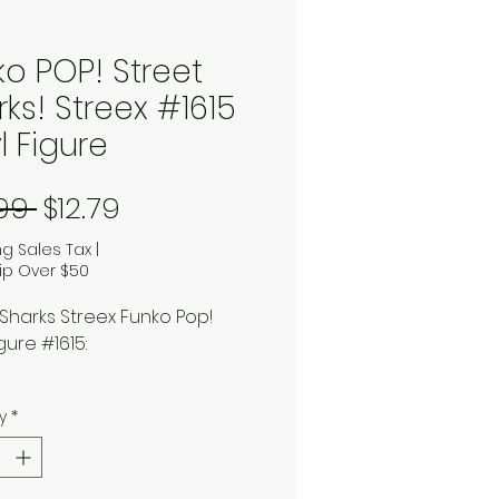
ko POP! Street
ks! Streex #1615
l Figure
Regular Price
Sale Price
.99 
$12.79
ng Sales Tax
|
ip Over $50
 Sharks Streex Funko Pop!
igure #1615:
ed from the 1994 superhero
y
*
ed series comes the half-
half-human, Streex! Enjoy all
of outdoor activities when