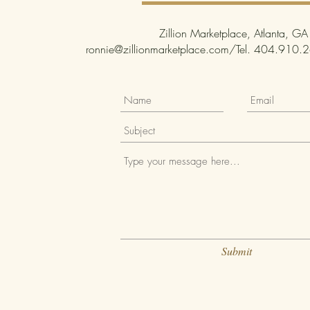
Zillion Marketplace, Atlanta, GA
ronnie@zillionmarketplace.com
/Tel. 404.910.26
Submit