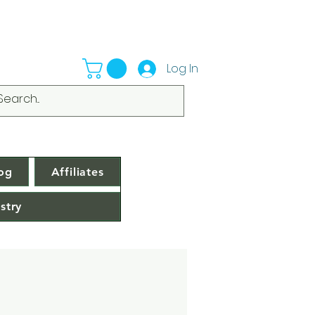
Log In
og
Affiliates
stry