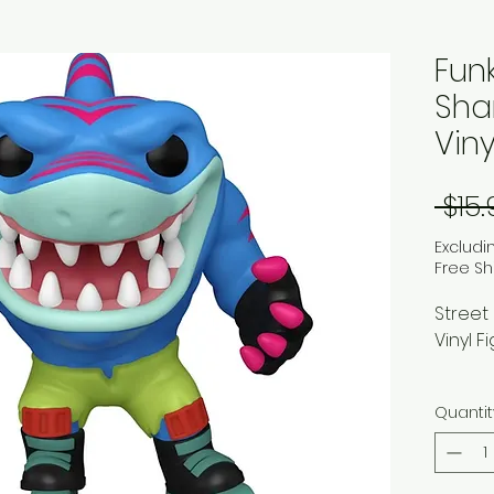
Fun
Shar
Viny
 $15
Excludi
Free Sh
Street
Vinyl F
Inspir
Quantit
animat
shark, 
sorts 