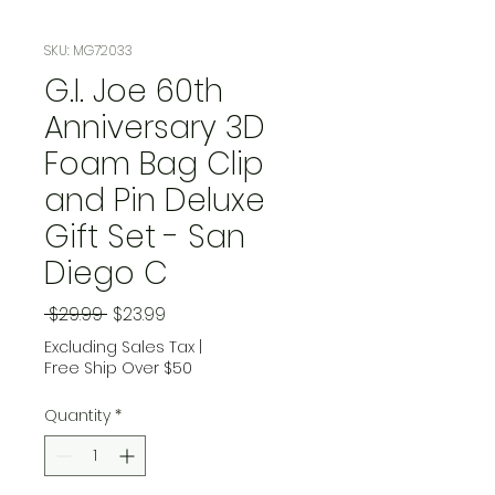
SKU: MG72033
G.I. Joe 60th
Anniversary 3D
Foam Bag Clip
and Pin Deluxe
Gift Set - San
Diego C
Regular Price
Sale Price
 $29.99 
$23.99
Excluding Sales Tax
|
Free Ship Over $50
Quantity
*