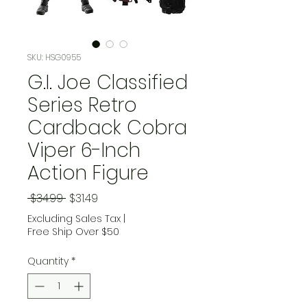
SKU: HSG0955
G.I. Joe Classified
Series Retro
Cardback Cobra
Viper 6-Inch
Action Figure
Regular Price
Sale Price
 $34.99 
$31.49
Excluding Sales Tax
|
Free Ship Over $50
Quantity
*