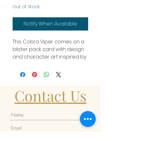
Out of Stock
Notify When Available
This Cobra Viper comes on a
blister pack card with design
and character art inspired by
the classic A Real American
Hero figure line that is perfect
for display and even better
for building your armies! The
Contact Us
6-inch plastic Cobra Viper
comes ready for adventure,
with multiple points of
articulation for high
poseability. This Cobra Viper
figure contains 13 character-
inspired accessory pieces