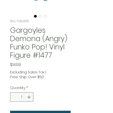
SKU: FU82665
Gargoyles
Demona (Angry)
Funko Pop! Vinyl
Figure #1477
Price
$14.99
Excluding Sales Tax
|
Free Ship Over $50
Quantity
*