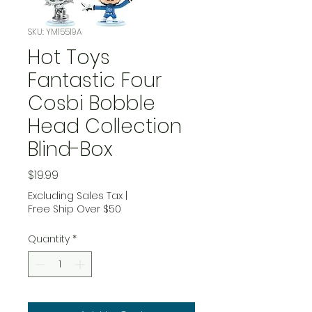
SKU: YM15519A
Hot Toys
Fantastic Four
Cosbi Bobble
Head Collection
Blind-Box
Price
$19.99
Excluding Sales Tax
|
Free Ship Over $50
Quantity
*