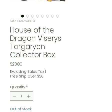
SKU: 787926138313
House of the
Dragon Viserys
Targaryen
Collector Box
Price
$20.00
Excluding Sales Tax
|
Free Ship Over $50
Quantity
*
Out of Stock