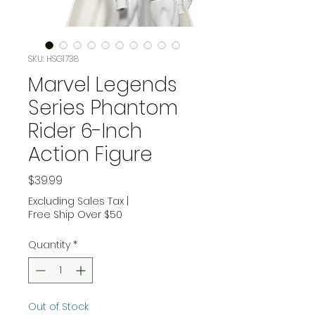
SKU: HSG1738
Marvel Legends
Series Phantom
Rider 6-Inch
Action Figure
Price
$39.99
Excluding Sales Tax
|
Free Ship Over $50
Quantity
*
Out of Stock