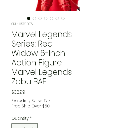
SKU: HSF9076
Marvel Legends
Series: Red
Widow 6-Inch
Action Figure
Marvel Legends
Zabu BAF
Price
$32.99
Excluding Sales Tax
|
Free Ship Over $50
Quantity
*