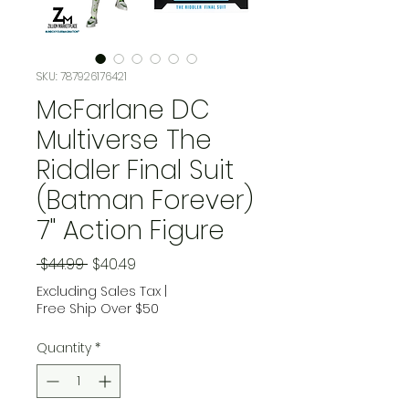
SKU: 787926176421
McFarlane DC
Multiverse The
Riddler Final Suit
(Batman Forever)
7" Action Figure
Regular Price
Sale Price
 $44.99 
$40.49
Excluding Sales Tax
|
Free Ship Over $50
Quantity
*