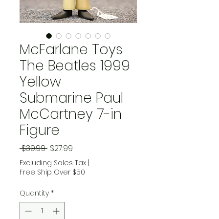
McFarlane Toys
The Beatles 1999
Yellow
Submarine Paul
McCartney 7-in
Figure
Regular Price
Sale Price
 $39.99 
$27.99
Excluding Sales Tax
|
Free Ship Over $50
Quantity
*