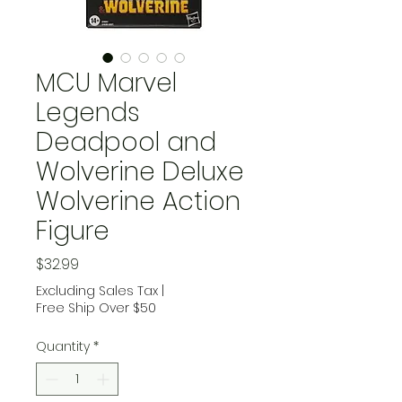
MCU Marvel
Legends
Deadpool and
Wolverine Deluxe
Wolverine Action
Figure
Price
$32.99
Excluding Sales Tax
|
Free Ship Over $50
Quantity
*