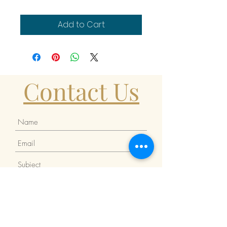
Add to Cart
Contact Us