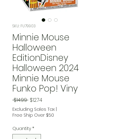
SKU: FU79903
Minnie Mouse
Halloween
EditionDisney
Halloween 2024
Minnie Mouse
Funko Pop! Viny
Regular Price
Sale Price
 $14.99 
$12.74
Excluding Sales Tax
|
Free Ship Over $50
Quantity
*