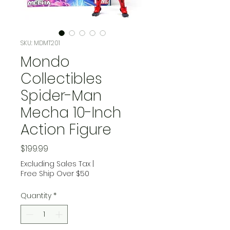
SKU: MDMT201
Mondo
Collectibles
Spider-Man
Mecha 10-Inch
Action Figure
Price
$199.99
Excluding Sales Tax
|
Free Ship Over $50
Quantity
*