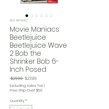
SKU: MF14087
Movie Maniacs
Beetlejuice
Beetlejuice Wave
2 Bob the
Shrinker Bob 6-
Inch Posed
Regular Price
Sale Price
 $29.99 
$23.99
Excluding Sales Tax
|
Free Ship Over $50
Quantity
*