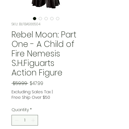
SKU: BLFBAS66504
Rebel Moon: Part
One - A Child of
Fire Nemesis
S.H.Figuarts
Action Figure
Regular Price
Sale Price
 $59.99 
$47.99
Excluding Sales Tax
|
Free Ship Over $50
Quantity
*