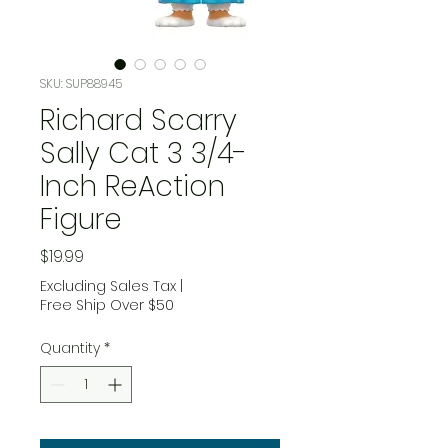
SKU: SUP88945
Richard Scarry
Sally Cat 3 3/4-
Inch ReAction
Figure
Price
$19.99
Excluding Sales Tax
|
Free Ship Over $50
Quantity
*