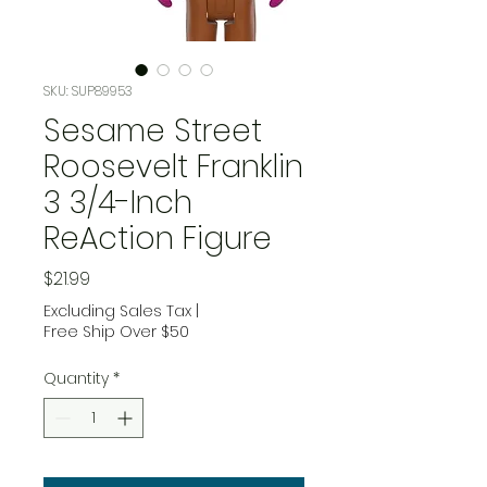
SKU: SUP89953
Sesame Street
Roosevelt Franklin
3 3/4-Inch
ReAction Figure
Price
$21.99
Excluding Sales Tax
|
Free Ship Over $50
Quantity
*